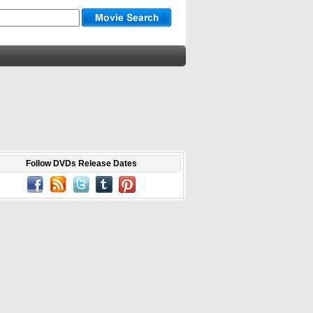
Follow DVDs Release Dates