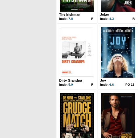
The Irishman
Joker
imdb:
7.8
R
imdb:
8.3
R
Dirty Grandpa
Joy
imdb:
5.9
R
imdb:
6.6
PG-13