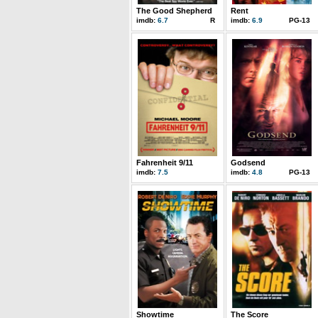
The Good Shepherd
Rent
imdb:
6.7
R
imdb:
6.9
PG-13
Fahrenheit 9/11
Godsend
imdb:
7.5
imdb:
4.8
PG-13
Showtime
The Score