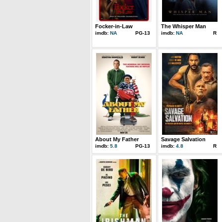
Focker-in-Law
The Whisper Man
imdb:
NA
PG-13
imdb:
NA
R
About My Father
Savage Salvation
imdb:
5.8
PG-13
imdb:
4.8
R