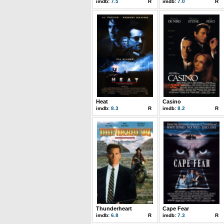
imdb:
7.5
R
imdb:
7.0
R
Heat
Casino
imdb:
8.3
R
imdb:
8.2
R
Thunderheart
Cape Fear
imdb:
6.8
R
imdb:
7.3
R