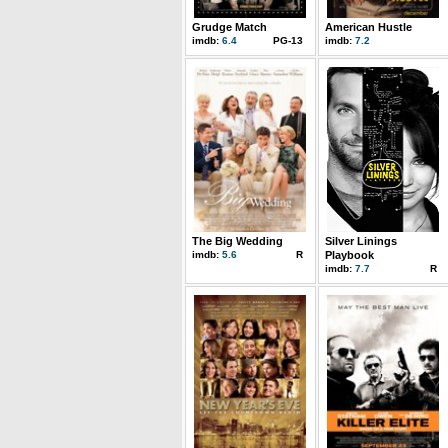
Grudge Match
American Hustle
imdb:
6.4
PG-13
imdb:
7.2
The Big Wedding
Silver Linings
imdb:
5.6
R
Playbook
imdb:
7.7
R