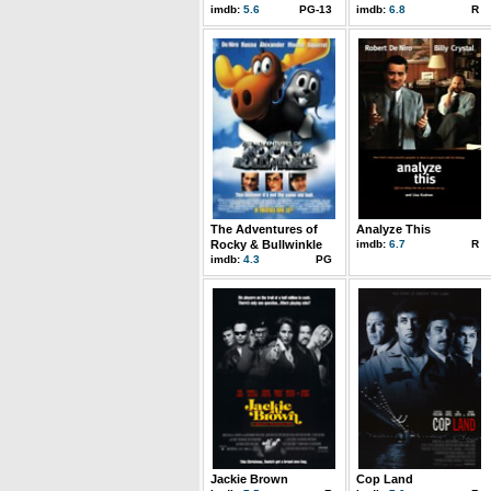
imdb:
5.6
PG-13
imdb:
6.8
R
The Adventures of
Analyze This
Rocky & Bullwinkle
imdb:
6.7
R
imdb:
4.3
PG
Jackie Brown
Cop Land