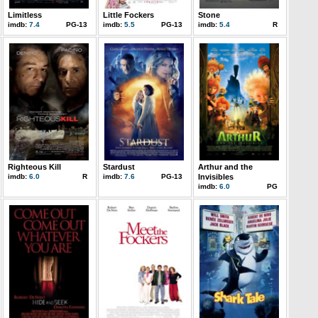
Limitless
Little Fockers
Stone
imdb:
7.4
PG-13
imdb:
5.5
PG-13
imdb:
5.4
R
Righteous Kill
Stardust
Arthur and the
imdb:
6.0
R
imdb:
7.6
PG-13
Invisibles
imdb:
6.0
PG