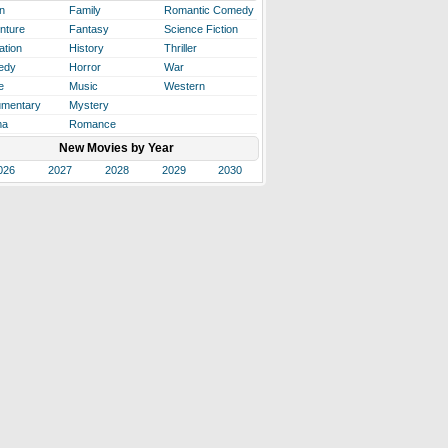
n
Family
Romantic Comedy
nture
Fantasy
Science Fiction
ation
History
Thriller
edy
Horror
War
e
Music
Western
mentary
Mystery
ma
Romance
New Movies by Year
026
2027
2028
2029
2030