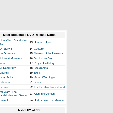
Most Requested DVD Release Dates
pider-Man: Brand New
13.
Haunted Heist
ay
oy Story 5
14.
Couture
he Odyssey
15.
Masters of the Universe
inions & Monsters
16.
Disclosure Day
oana
17.
Project Hail Mary
vil Dead Burn
18.
Backrooms
upergirl
19.
Exit 8
ucky Strike
20.
Young Washington
arbarian
21.
Leviticus
he Invite
22.
The Death of Robin Hood
tar Wars: The
23.
Alien Intervention
andalorian and Grogu
oulm8te
24.
Hadestown: The Musical
DVDs by Genre