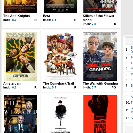
The Alto Knights
Ezra
Killers of the Flower
imdb:
5.9
R
imdb:
6.5
R
Moon
imdb:
7.5
R
S
1.
D
2.
T
3.
T
4.
M
5.
M
6.
E
Amsterdam
The Comeback Trail
The War with Grandpa
7.
S
imdb:
6.2
R
imdb:
5.7
R
imdb:
5.7
PG
8.
L
9.
B
10.
T
S
11.
M
12.
S