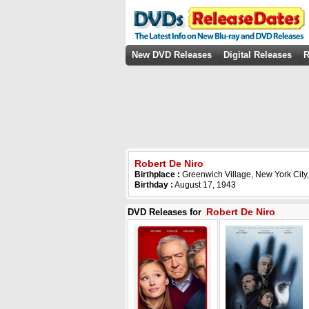
New DVD Releases
Digital Releases
R
Robert De Niro
Birthplace :
Greenwich Village, New York City
Birthday :
August 17, 1943
Robert De Niro
DVD Releases for