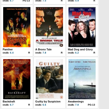
imdb:
6.7
PG-13
imdb:
7.5
R
imdb:
5.9
R
Panther
A Bronx Tale
Mad Dog and Glory
imdb:
6.4
R
imdb:
7.8
R
imdb:
6.2
R
Backdraft
Guilty by Suspicion
Awakenings
imdb:
6.7
R
imdb:
6.6
imdb:
7.8
PG-13