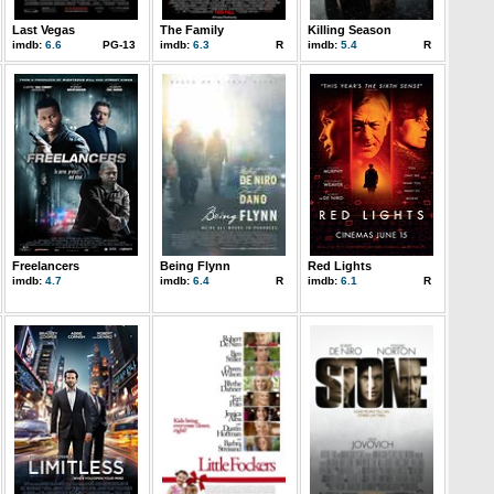
Last Vegas
The Family
Killing Season
imdb:
6.6
PG-13
imdb:
6.3
R
imdb:
5.4
R
Freelancers
Being Flynn
Red Lights
imdb:
4.7
imdb:
6.4
R
imdb:
6.1
R