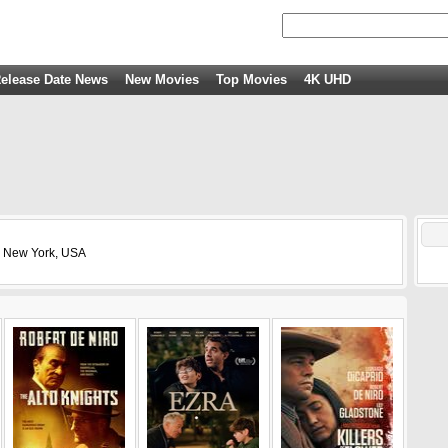
elease Date News
New Movies
Top Movies
4K UHD
, New York, USA