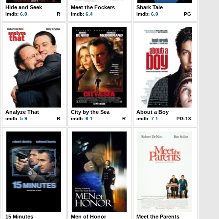
Hide and Seek
Meet the Fockers
Shark Tale
imdb:
6.0
R
imdb:
6.4
imdb:
6.0
PG
Analyze That
City by the Sea
About a Boy
imdb:
5.9
R
imdb:
6.1
R
imdb:
7.1
PG-13
15 Minutes
Men of Honor
Meet the Parents