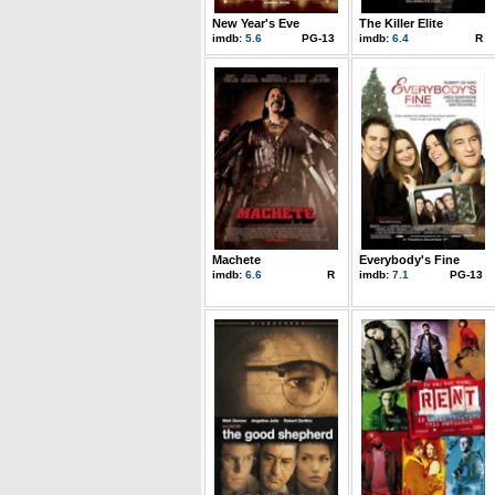
New Year's Eve
The Killer Elite
imdb:
5.6
PG-13
imdb:
6.4
R
Machete
Everybody's Fine
imdb:
6.6
R
imdb:
7.1
PG-13