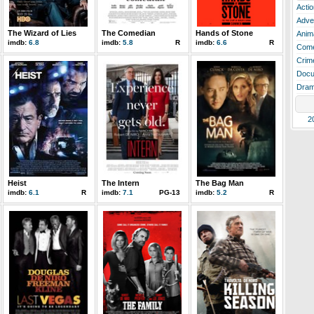
Actio
Adve
The Wizard of Lies
The Comedian
Hands of Stone
Anim
imdb:
6.8
imdb:
5.8
R
imdb:
6.6
R
Com
Crim
Docu
Dra
2
Heist
The Intern
The Bag Man
imdb:
6.1
R
imdb:
7.1
PG-13
imdb:
5.2
R