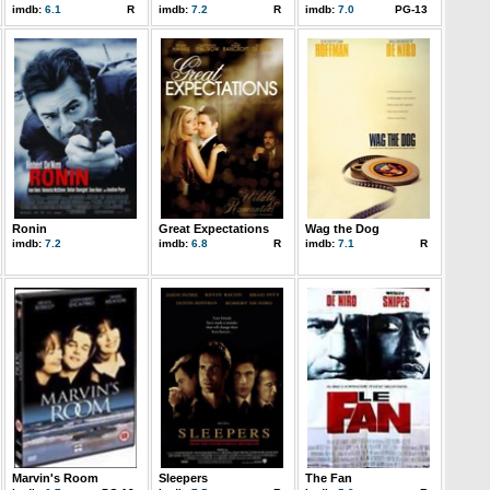
imdb:
6.1
R
imdb:
7.2
R
imdb:
7.0
PG-13
Ronin
Great Expectations
Wag the Dog
imdb:
7.2
imdb:
6.8
R
imdb:
7.1
R
Marvin's Room
Sleepers
The Fan