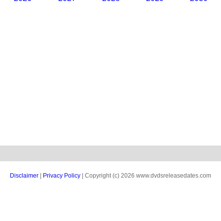
Disclaimer
|
Privacy Policy
| Copyright (c) 2026 www.dvdsreleasedates.com