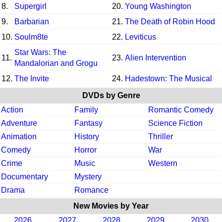
8.
Supergirl
20.
Young Washington
9.
Barbarian
21.
The Death of Robin Hood
10.
Soulm8te
22.
Leviticus
Star Wars: The
11.
23.
Alien Intervention
Mandalorian and Grogu
12.
The Invite
24.
Hadestown: The Musical
DVDs by Genre
Action
Family
Romantic Comedy
Adventure
Fantasy
Science Fiction
Animation
History
Thriller
Comedy
Horror
War
Crime
Music
Western
Documentary
Mystery
Drama
Romance
New Movies by Year
2026
2027
2028
2029
2030