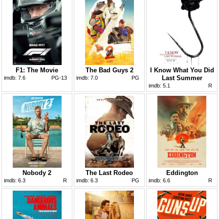
F1: The Movie
The Bad Guys 2
I Know What You Did
Last Summer
imdb:
7.6
PG-13
imdb:
7.0
PG
imdb:
5.1
R
Nobody 2
The Last Rodeo
Eddington
imdb:
6.3
R
imdb:
6.3
PG
imdb:
6.6
R