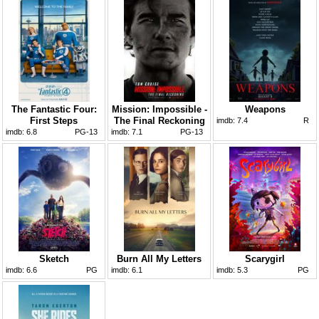
The Fantastic Four:
Mission: Impossible -
Weapons
First Steps
The Final Reckoning
imdb:
7.4
R
imdb:
6.8
PG-13
imdb:
7.1
PG-13
Sketch
Burn All My Letters
Scarygirl
imdb:
6.6
PG
imdb:
6.1
imdb:
5.3
PG