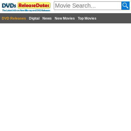
DVD Releases
Digital
News
New Movies
Top Movies