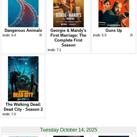
Dangerous Animals
Georgie & Mandy's
Guns Up
First Marriage: The
imdb:
6.4
R
imdb:
5.5
R
Complete First
Season
imdb:
7.1
The Walking Dead:
Dead City - Season 2
imdb:
7.0
Tuesday October 14, 2025