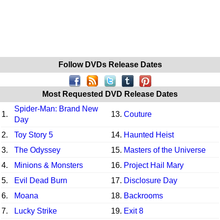
Follow DVDs Release Dates
Most Requested DVD Release Dates
Spider-Man: Brand New
1.
13.
Couture
Day
2.
Toy Story 5
14.
Haunted Heist
3.
The Odyssey
15.
Masters of the Universe
4.
Minions & Monsters
16.
Project Hail Mary
5.
Evil Dead Burn
17.
Disclosure Day
6.
Moana
18.
Backrooms
7.
Lucky Strike
19.
Exit 8