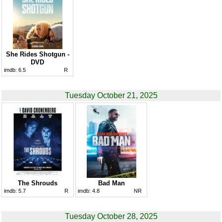
She Rides Shotgun -
DVD
imdb:
6.5
R
Tuesday October 21, 2025
The Shrouds
Bad Man
imdb:
5.7
R
imdb:
4.8
NR
Tuesday October 28, 2025