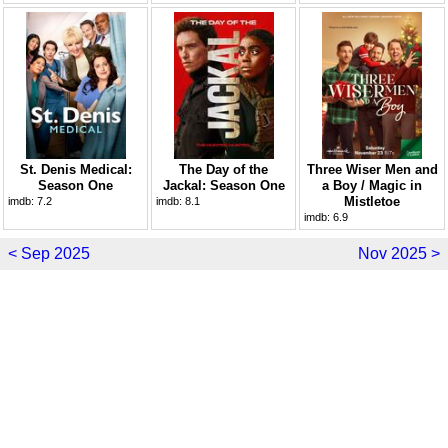
St. Denis Medical:
The Day of the
Three Wiser Men and
Season One
Jackal: Season One
a Boy / Magic in
Mistletoe
imdb:
7.2
imdb:
8.1
imdb:
6.9
< Sep 2025
Nov 2025 >