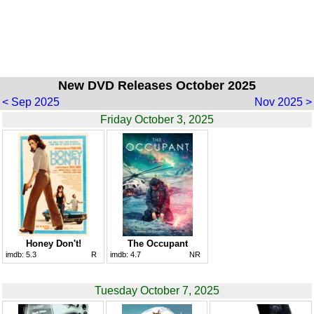
New DVD Releases October 2025
< Sep 2025
Nov 2025 >
Friday October 3, 2025
Honey Don't!
The Occupant
imdb:
5.3
R
imdb:
4.7
NR
Tuesday October 7, 2025