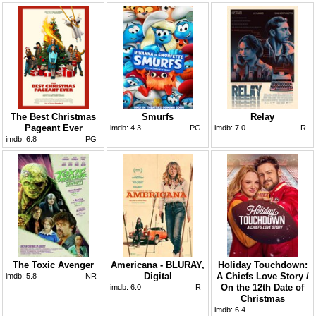
The Best Christmas
Smurfs
Relay
Pageant Ever
imdb:
4.3
PG
imdb:
7.0
R
imdb:
6.8
PG
The Toxic Avenger
Americana - BLURAY,
Holiday Touchdown:
Digital
A Chiefs Love Story /
imdb:
5.8
NR
On the 12th Date of
imdb:
6.0
R
Christmas
imdb:
6.4