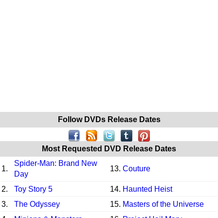
Follow DVDs Release Dates
Most Requested DVD Release Dates
Spider-Man: Brand New
1.
13.
Couture
Day
2.
Toy Story 5
14.
Haunted Heist
3.
The Odyssey
15.
Masters of the Universe