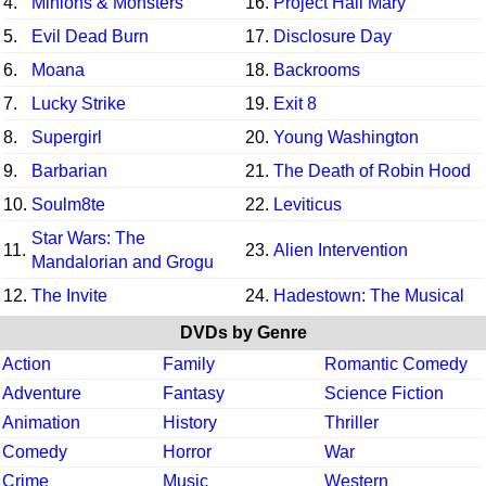
4.
Minions & Monsters
16.
Project Hail Mary
5.
Evil Dead Burn
17.
Disclosure Day
6.
Moana
18.
Backrooms
7.
Lucky Strike
19.
Exit 8
8.
Supergirl
20.
Young Washington
9.
Barbarian
21.
The Death of Robin Hood
10.
Soulm8te
22.
Leviticus
Star Wars: The
11.
23.
Alien Intervention
Mandalorian and Grogu
12.
The Invite
24.
Hadestown: The Musical
DVDs by Genre
Action
Family
Romantic Comedy
Adventure
Fantasy
Science Fiction
Animation
History
Thriller
Comedy
Horror
War
Crime
Music
Western