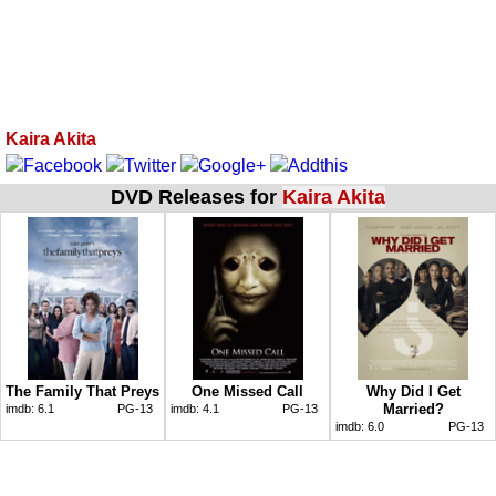
Kaira Akita
DVD Releases for
Kaira Akita
The Family That Preys
One Missed Call
Why Did I Get
Married?
imdb:
6.1
PG-13
imdb:
4.1
PG-13
imdb:
6.0
PG-13