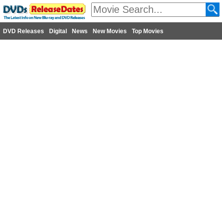
DVD Releases
Digital
News
New Movies
Top Movies