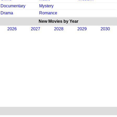
Documentary
Mystery
Drama
Romance
New Movies by Year
2026
2027
2028
2029
2030