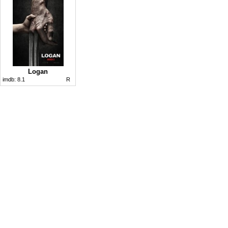
Logan
imdb:
8.1
R