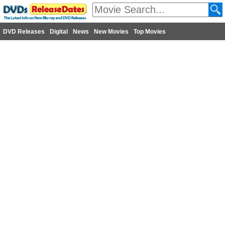
DVD Releases
Digital
News
New Movies
Top Movies