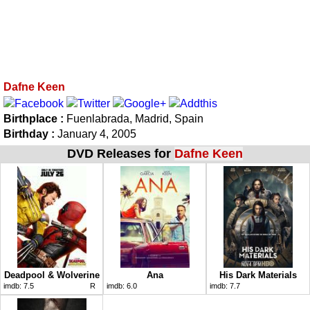
Dafne Keen
Birthplace :
Fuenlabrada, Madrid, Spain
Birthday :
January 4, 2005
DVD Releases for
Dafne Keen
Deadpool & Wolverine
Ana
His Dark Materials
imdb:
7.5
R
imdb:
6.0
imdb:
7.7