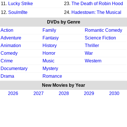
11.
Lucky Strike
23.
The Death of Robin Hood
12.
Soulm8te
24.
Hadestown: The Musical
DVDs by Genre
Action
Family
Romantic Comedy
Adventure
Fantasy
Science Fiction
Animation
History
Thriller
Comedy
Horror
War
Crime
Music
Western
Documentary
Mystery
Drama
Romance
New Movies by Year
2026
2027
2028
2029
2030