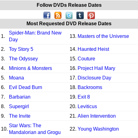
Follow DVDs Release Dates
Most Requested DVD Release Dates
Spider-Man: Brand New
1.
13.
Masters of the Universe
Day
2.
Toy Story 5
14.
Haunted Heist
3.
The Odyssey
15.
Couture
4.
Minions & Monsters
16.
Project Hail Mary
5.
Moana
17.
Disclosure Day
6.
Evil Dead Burn
18.
Backrooms
7.
Barbarian
19.
Exit 8
8.
Supergirl
20.
Leviticus
9.
The Invite
21.
Alien Intervention
Star Wars: The
10.
22.
Young Washington
Mandalorian and Grogu