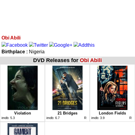
Obi Abili
Birthplace :
Nigeria
DVD Releases for
Obi Abili
Violation
21 Bridges
London Fields
imdb:
5.3
imdb:
6.7
R
imdb:
3.9
R