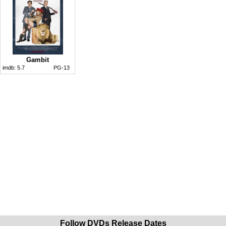
Gambit
imdb:
5.7
PG-13
Follow DVDs Release Dates