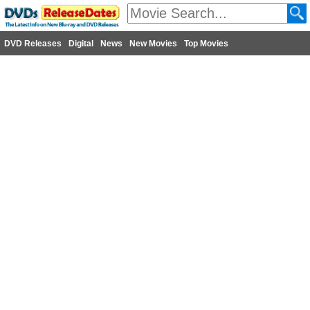
DVD Releases
Digital
News
New Movies
Top Movies