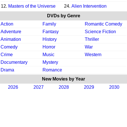
12.
Masters of the Universe
24.
Alien Intervention
DVDs by Genre
Action
Family
Romantic Comedy
Adventure
Fantasy
Science Fiction
Animation
History
Thriller
Comedy
Horror
War
Crime
Music
Western
Documentary
Mystery
Drama
Romance
New Movies by Year
2026
2027
2028
2029
2030