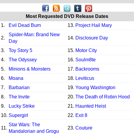
Most Requested DVD Release Dates
1.
Evil Dead Burn
13.
Project Hail Mary
Spider-Man: Brand New
2.
14.
Disclosure Day
Day
3.
Toy Story 5
15.
Motor City
4.
The Odyssey
16.
Soulm8te
5.
Minions & Monsters
17.
Backrooms
6.
Moana
18.
Leviticus
7.
Barbarian
19.
Young Washington
8.
The Invite
20.
The Death of Robin Hood
9.
Lucky Strike
21.
Haunted Heist
10.
Supergirl
22.
Exit 8
Star Wars: The
11.
23.
Couture
Mandalorian and Grogu