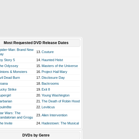
Most Requested DVD Release Dates
pider-Man: Brand New
13.
Couture
ay
oy Story 5
14.
Haunted Heist
he Odyssey
15.
Masters of the Universe
inions & Monsters
16.
Project Hail Mary
vil Dead Burn
17.
Disclosure Day
oana
18.
Backrooms
ucky Strike
19.
Exit 8
upergirl
20.
Young Washington
arbarian
21.
The Death of Robin Hood
oulm8te
22.
Leviticus
tar Wars: The
23.
Alien Intervention
andalorian and Grogu
he Invite
24.
Hadestown: The Musical
DVDs by Genre