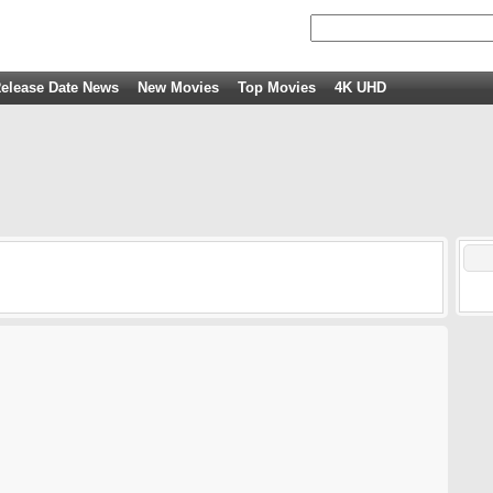
elease Date News
New Movies
Top Movies
4K UHD