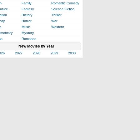
n
Family
Romantic Comedy
nture
Fantasy
Science Fiction
ation
History
Thriller
edy
Horror
War
e
Music
Western
mentary
Mystery
ma
Romance
New Movies by Year
026
2027
2028
2029
2030