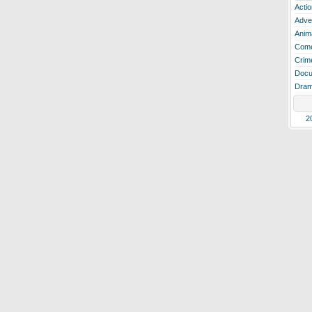
Actio
Adve
Anim
Com
Crim
Docu
Dra
2