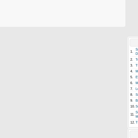
S
1.
D
2.
T
3.
T
4.
M
5.
E
6.
M
7.
L
8.
S
9.
B
10.
S
S
11.
M
12.
T