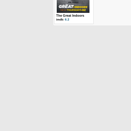
The Great Indoors
imdb:
6.2