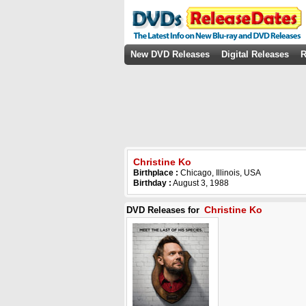
New DVD Releases
Digital Releases
R
Christine Ko
Birthplace :
Chicago, Illinois, USA
Birthday :
August 3, 1988
Christine Ko
DVD Releases for