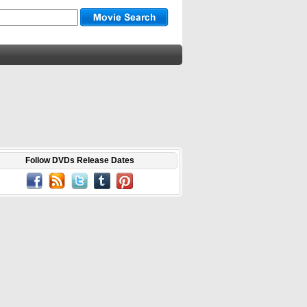
Follow DVDs Release Dates