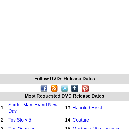
Follow DVDs Release Dates
Most Requested DVD Release Dates
Spider-Man: Brand New
1.
13.
Haunted Heist
Day
2.
Toy Story 5
14.
Couture
3.
The Odyssey
15.
Masters of the Universe