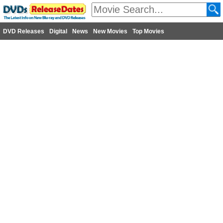
DVD Releases
Digital
News
New Movies
Top Movies