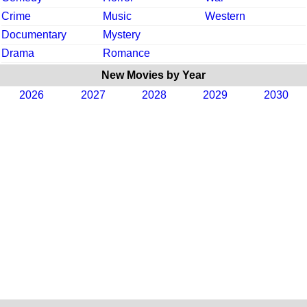
Crime
Music
Western
Documentary
Mystery
Drama
Romance
New Movies by Year
2026
2027
2028
2029
2030