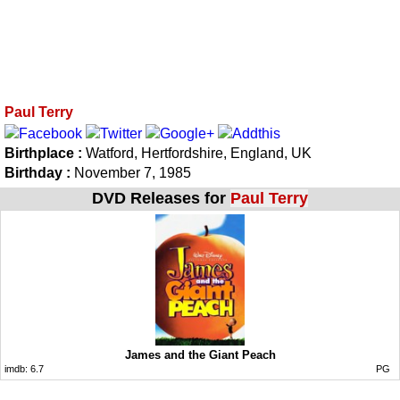
Paul Terry
Birthplace :
Watford, Hertfordshire, England, UK
Birthday :
November 7, 1985
DVD Releases for
Paul Terry
James and the Giant Peach
imdb:
6.7
PG