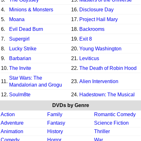
4.
Minions & Monsters
16.
Disclosure Day
5.
Moana
17.
Project Hail Mary
6.
Evil Dead Burn
18.
Backrooms
7.
Supergirl
19.
Exit 8
8.
Lucky Strike
20.
Young Washington
9.
Barbarian
21.
Leviticus
10.
The Invite
22.
The Death of Robin Hood
Star Wars: The
11.
23.
Alien Intervention
Mandalorian and Grogu
12.
Soulm8te
24.
Hadestown: The Musical
DVDs by Genre
Action
Family
Romantic Comedy
Adventure
Fantasy
Science Fiction
Animation
History
Thriller
Comedy
Horror
War