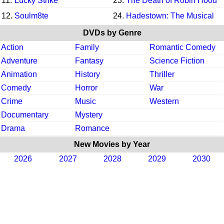
11.
Lucky Strike
23.
The Death of Robin Hood
12.
Soulm8te
24.
Hadestown: The Musical
DVDs by Genre
Action
Family
Romantic Comedy
Adventure
Fantasy
Science Fiction
Animation
History
Thriller
Comedy
Horror
War
Crime
Music
Western
Documentary
Mystery
Drama
Romance
New Movies by Year
2026
2027
2028
2029
2030