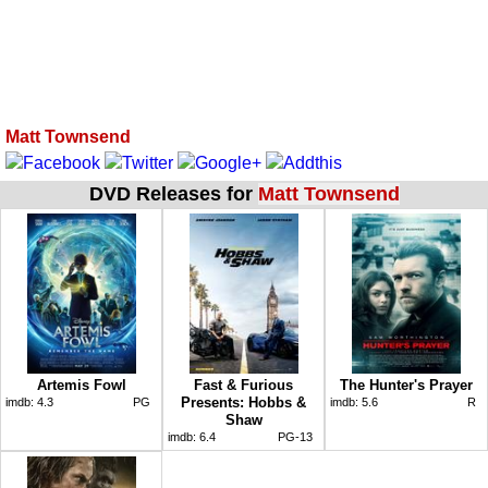
Matt Townsend
DVD Releases for
Matt Townsend
Artemis Fowl
Fast & Furious
The Hunter's Prayer
Presents: Hobbs &
imdb:
4.3
PG
imdb:
5.6
R
Shaw
imdb:
6.4
PG-13