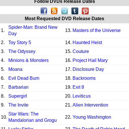
Follow DVDs Release Dates
Most Requested DVD Release Dates
Spider-Man: Brand New
1.
13.
Masters of the Universe
Day
2.
Toy Story 5
14.
Haunted Heist
3.
The Odyssey
15.
Couture
4.
Minions & Monsters
16.
Project Hail Mary
5.
Moana
17.
Disclosure Day
6.
Evil Dead Burn
18.
Backrooms
7.
Barbarian
19.
Exit 8
8.
Supergirl
20.
Leviticus
9.
The Invite
21.
Alien Intervention
Star Wars: The
10.
22.
Young Washington
Mandalorian and Grogu