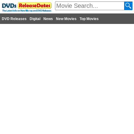
DVD Releases
Digital
News
New Movies
Top Movies