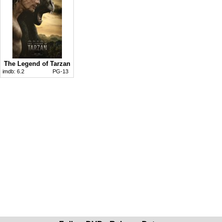
The Legend of Tarzan
imdb:
6.2
PG-13