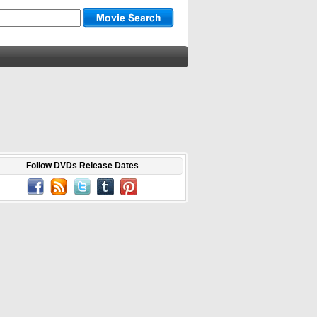
Follow DVDs Release Dates