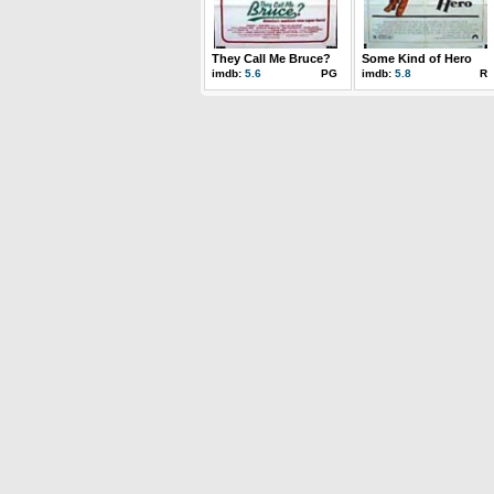
They Call Me Bruce?
Some Kind of Hero
imdb:
5.6
PG
imdb:
5.8
R