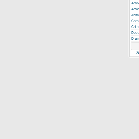
Actio
Adve
Anim
Com
Crim
Docu
Dra
2