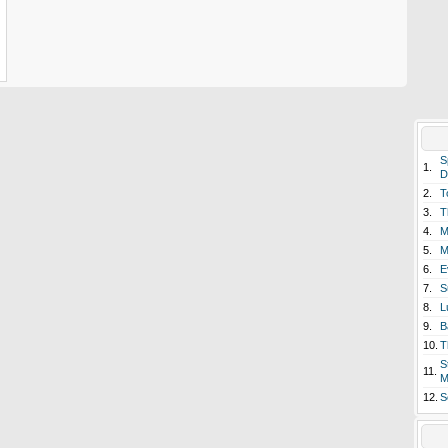
S
1.
D
2.
T
3.
T
4.
M
5.
M
6.
E
7.
S
8.
L
9.
B
10.
T
S
11.
M
12.
S