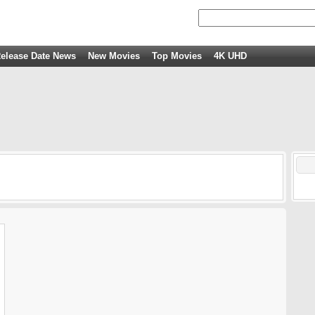
elease Date News
New Movies
Top Movies
4K UHD