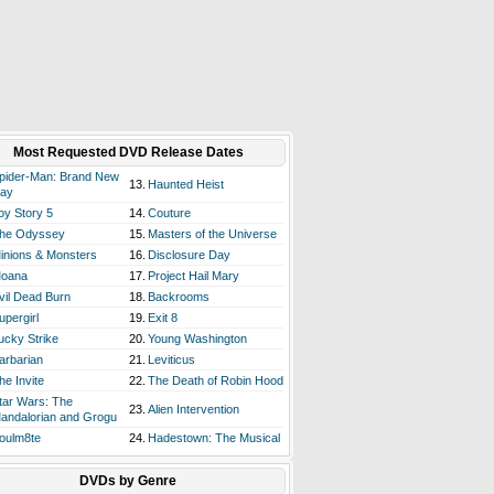
Most Requested DVD Release Dates
pider-Man: Brand New
13.
Haunted Heist
ay
oy Story 5
14.
Couture
he Odyssey
15.
Masters of the Universe
inions & Monsters
16.
Disclosure Day
oana
17.
Project Hail Mary
vil Dead Burn
18.
Backrooms
upergirl
19.
Exit 8
ucky Strike
20.
Young Washington
arbarian
21.
Leviticus
he Invite
22.
The Death of Robin Hood
tar Wars: The
23.
Alien Intervention
andalorian and Grogu
oulm8te
24.
Hadestown: The Musical
DVDs by Genre