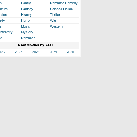
n
Family
Romantic Comedy
nture
Fantasy
Science Fiction
ation
History
Thriller
edy
Horror
War
e
Music
Western
mentary
Mystery
ma
Romance
New Movies by Year
026
2027
2028
2029
2030