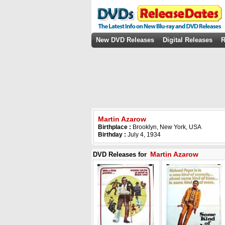
New DVD Releases
Digital Releases
R
Martin Azarow
Birthplace :
Brooklyn, New York, USA
Birthday :
July 4, 1934
Martin Azarow
DVD Releases for