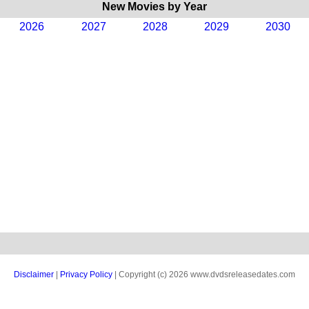
New Movies by Year
2026
2027
2028
2029
2030
Disclaimer
|
Privacy Policy
| Copyright (c) 2026 www.dvdsreleasedates.com