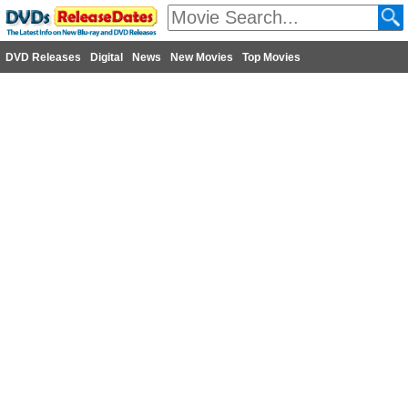
DVD Releases
Digital
News
New Movies
Top Movies