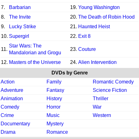
7.
Barbarian
19.
Young Washington
8.
The Invite
20.
The Death of Robin Hood
9.
Lucky Strike
21.
Haunted Heist
10.
Supergirl
22.
Exit 8
Star Wars: The
11.
23.
Couture
Mandalorian and Grogu
12.
Masters of the Universe
24.
Alien Intervention
DVDs by Genre
Action
Family
Romantic Comedy
Adventure
Fantasy
Science Fiction
Animation
History
Thriller
Comedy
Horror
War
Crime
Music
Western
Documentary
Mystery
Drama
Romance