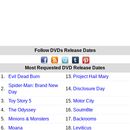
Follow DVDs Release Dates
Most Requested DVD Release Dates
1.
Evil Dead Burn
13.
Project Hail Mary
Spider-Man: Brand New
2.
14.
Disclosure Day
Day
3.
Toy Story 5
15.
Motor City
4.
The Odyssey
16.
Soulm8te
5.
Minions & Monsters
17.
Backrooms
6.
Moana
18.
Leviticus