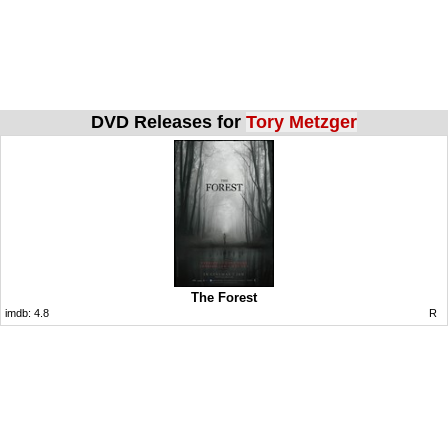
DVD Releases for
Tory Metzger
The Forest
imdb:
4.8
R