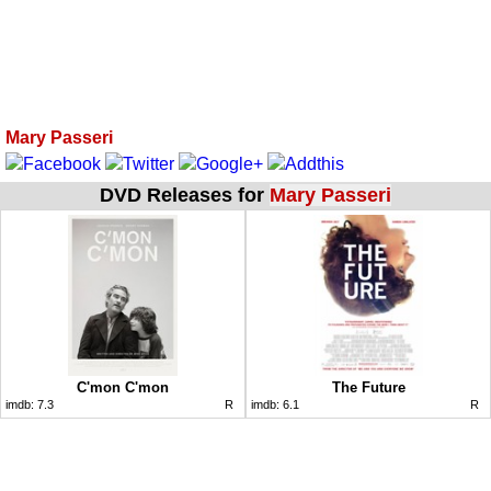
Mary Passeri
DVD Releases for
Mary Passeri
C'mon C'mon
The Future
imdb:
7.3
R
imdb:
6.1
R