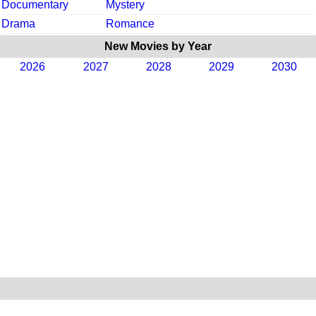
Documentary
Mystery
Drama
Romance
New Movies by Year
2026
2027
2028
2029
2030