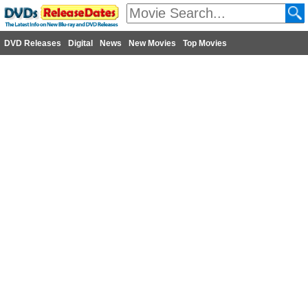
DVD Releases
Digital
News
New Movies
Top Movies