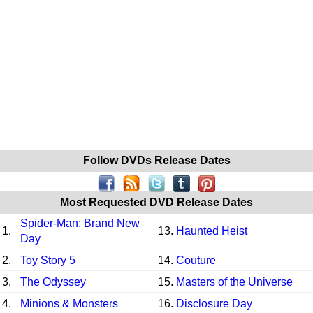
Follow DVDs Release Dates
Most Requested DVD Release Dates
Spider-Man: Brand New
1.
13.
Haunted Heist
Day
2.
Toy Story 5
14.
Couture
3.
The Odyssey
15.
Masters of the Universe
4.
Minions & Monsters
16.
Disclosure Day