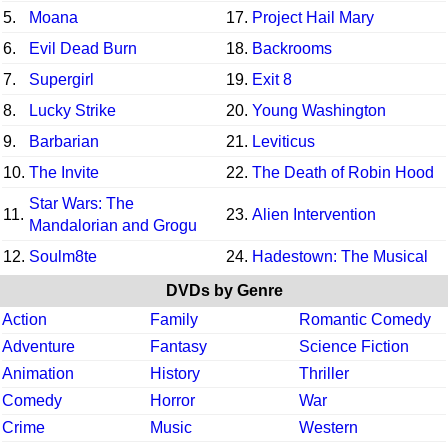
5.
Moana
17.
Project Hail Mary
6.
Evil Dead Burn
18.
Backrooms
7.
Supergirl
19.
Exit 8
8.
Lucky Strike
20.
Young Washington
9.
Barbarian
21.
Leviticus
10.
The Invite
22.
The Death of Robin Hood
Star Wars: The
11.
23.
Alien Intervention
Mandalorian and Grogu
12.
Soulm8te
24.
Hadestown: The Musical
DVDs by Genre
Action
Family
Romantic Comedy
Adventure
Fantasy
Science Fiction
Animation
History
Thriller
Comedy
Horror
War
Crime
Music
Western