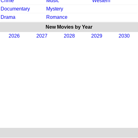
Crime
Music
Western
Documentary
Mystery
Drama
Romance
New Movies by Year
2026
2027
2028
2029
2030