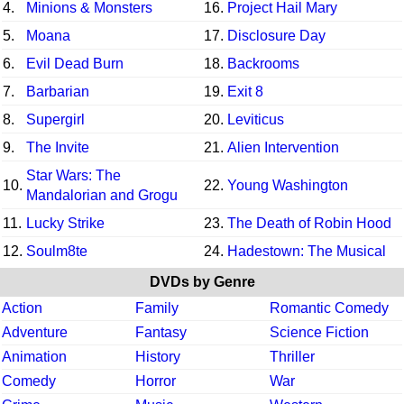
4.
Minions & Monsters
16.
Project Hail Mary
5.
Moana
17.
Disclosure Day
6.
Evil Dead Burn
18.
Backrooms
7.
Barbarian
19.
Exit 8
8.
Supergirl
20.
Leviticus
9.
The Invite
21.
Alien Intervention
Star Wars: The
10.
22.
Young Washington
Mandalorian and Grogu
11.
Lucky Strike
23.
The Death of Robin Hood
12.
Soulm8te
24.
Hadestown: The Musical
DVDs by Genre
Action
Family
Romantic Comedy
Adventure
Fantasy
Science Fiction
Animation
History
Thriller
Comedy
Horror
War