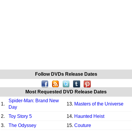
Follow DVDs Release Dates
Most Requested DVD Release Dates
Spider-Man: Brand New
1.
13.
Masters of the Universe
Day
2.
Toy Story 5
14.
Haunted Heist
3.
The Odyssey
15.
Couture