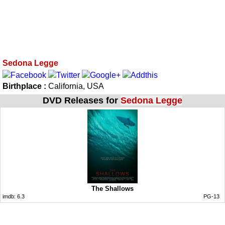
Sedona Legge
Birthplace :
California, USA
DVD Releases for
Sedona Legge
The Shallows
imdb:
6.3
PG-13