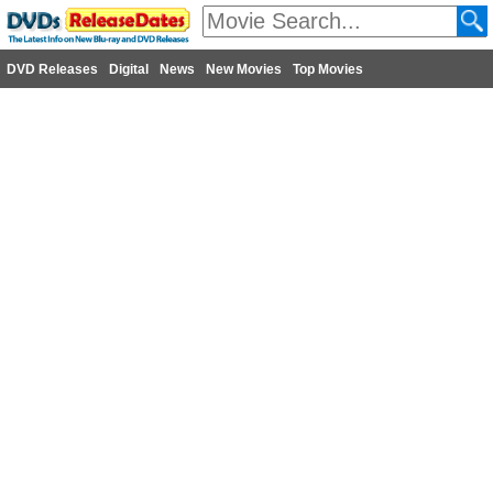
DVD Releases
Digital
News
New Movies
Top Movies