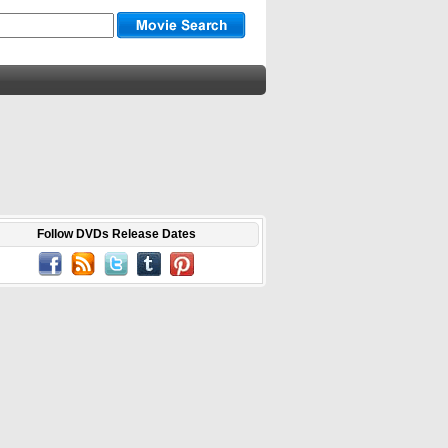
Follow DVDs Release Dates