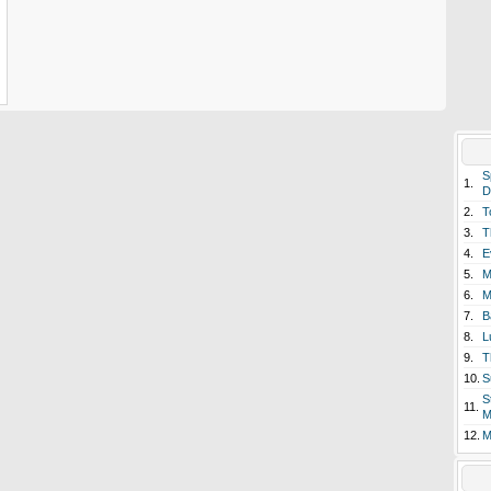
S
1.
D
2.
T
3.
T
4.
E
5.
M
6.
M
7.
B
8.
L
9.
T
10.
S
S
11.
M
12.
M