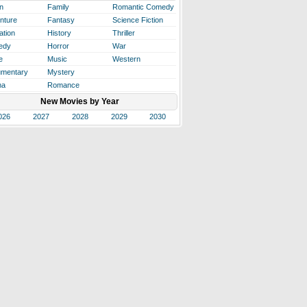
n
Family
Romantic Comedy
nture
Fantasy
Science Fiction
ation
History
Thriller
edy
Horror
War
e
Music
Western
mentary
Mystery
ma
Romance
New Movies by Year
026
2027
2028
2029
2030