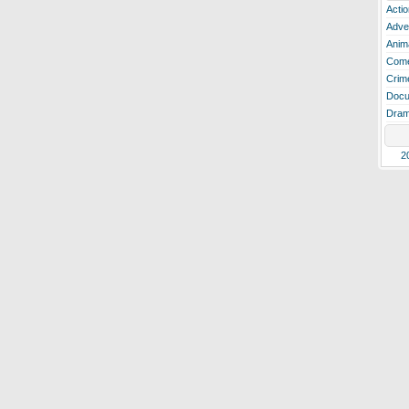
Actio
Adve
Anim
Com
Crim
Docu
Dra
2