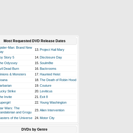
Most Requested DVD Release Dates
pider-Man: Brand New
13.
Project Hail Mary
ay
oy Story 5
14.
Disclosure Day
he Odyssey
15.
Soulm8te
vil Dead Burn
16.
Backrooms
inions & Monsters
17.
Haunted Heist
oana
18.
The Death of Robin Hood
arbarian
19.
Couture
ucky Strike
20.
Leviticus
he Invite
21.
Exit 8
upergirl
22.
Young Washington
tar Wars: The
23.
Alien Intervention
andalorian and Grogu
asters of the Universe
24.
Motor City
DVDs by Genre