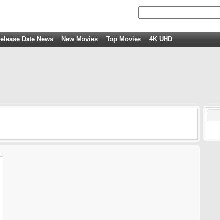
elease Date News
New Movies
Top Movies
4K UHD