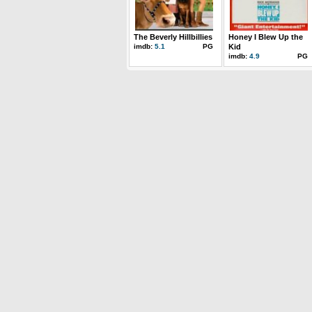
The Beverly Hillbillies
Honey I Blew Up the
imdb:
5.1
PG
Kid
imdb:
4.9
PG