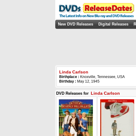
New DVD Releases
Digital Releases
R
Linda Carlson
Birthplace :
Knoxville, Tennessee, USA
Birthday :
May 12, 1945
Linda Carlson
DVD Releases for