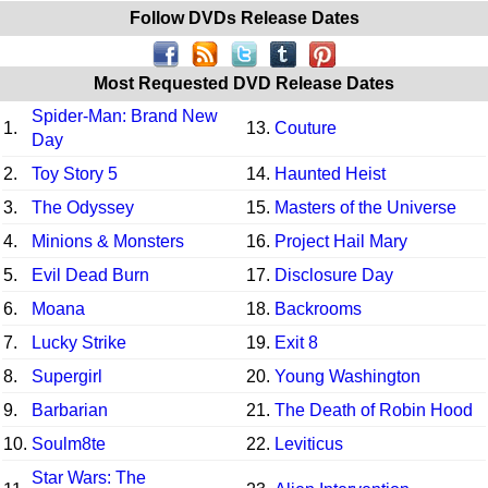
Follow DVDs Release Dates
Most Requested DVD Release Dates
Spider-Man: Brand New
1.
13.
Couture
Day
2.
Toy Story 5
14.
Haunted Heist
3.
The Odyssey
15.
Masters of the Universe
4.
Minions & Monsters
16.
Project Hail Mary
5.
Evil Dead Burn
17.
Disclosure Day
6.
Moana
18.
Backrooms
7.
Lucky Strike
19.
Exit 8
8.
Supergirl
20.
Young Washington
9.
Barbarian
21.
The Death of Robin Hood
10.
Soulm8te
22.
Leviticus
Star Wars: The