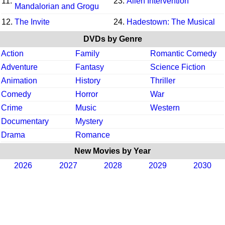
11.
23.
Alien Intervention
Mandalorian and Grogu
12.
The Invite
24.
Hadestown: The Musical
DVDs by Genre
Action
Family
Romantic Comedy
Adventure
Fantasy
Science Fiction
Animation
History
Thriller
Comedy
Horror
War
Crime
Music
Western
Documentary
Mystery
Drama
Romance
New Movies by Year
2026
2027
2028
2029
2030