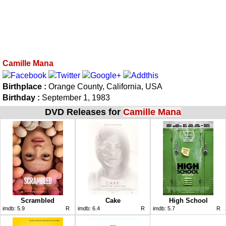
Camille Mana
Birthplace :
Orange County, California, USA
Birthday :
September 1, 1983
DVD Releases for
Camille Mana
Scrambled
Cake
High School
imdb:
5.9
R
imdb:
6.4
R
imdb:
5.7
R