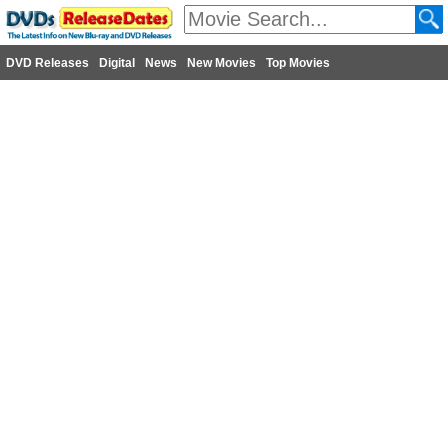
DVD Releases
Digital
News
New Movies
Top Movies