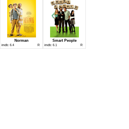
Norman
Smart People
imdb:
6.4
R
imdb:
6.1
R