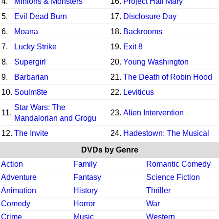
4.
Minions & Monsters
16.
Project Hail Mary
5.
Evil Dead Burn
17.
Disclosure Day
6.
Moana
18.
Backrooms
7.
Lucky Strike
19.
Exit 8
8.
Supergirl
20.
Young Washington
9.
Barbarian
21.
The Death of Robin Hood
10.
Soulm8te
22.
Leviticus
Star Wars: The
11.
23.
Alien Intervention
Mandalorian and Grogu
12.
The Invite
24.
Hadestown: The Musical
DVDs by Genre
Action
Family
Romantic Comedy
Adventure
Fantasy
Science Fiction
Animation
History
Thriller
Comedy
Horror
War
Crime
Music
Western