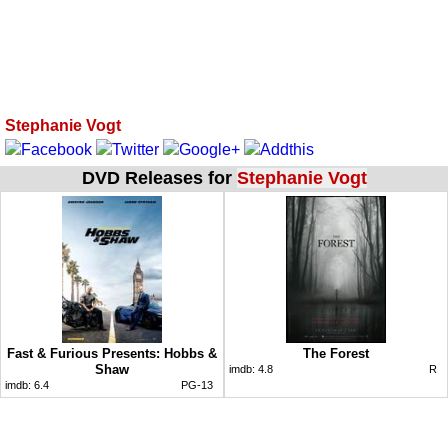
Stephanie Vogt
DVD Releases for
Stephanie Vogt
Fast & Furious Presents: Hobbs &
The Forest
Shaw
imdb:
4.8
R
imdb:
6.4
PG-13