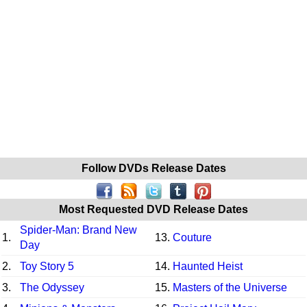
Follow DVDs Release Dates
Most Requested DVD Release Dates
Spider-Man: Brand New
1.
13.
Couture
Day
2.
Toy Story 5
14.
Haunted Heist
3.
The Odyssey
15.
Masters of the Universe