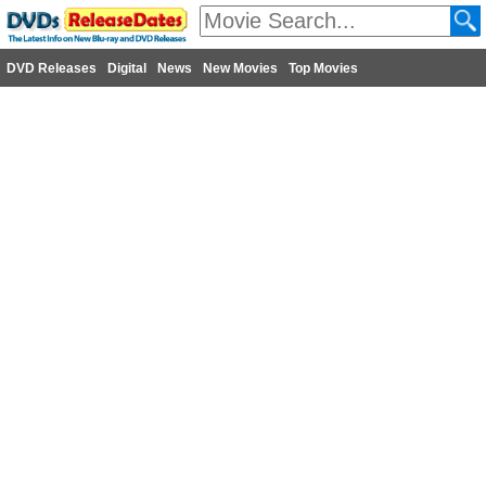
DVD Releases
Digital
News
New Movies
Top Movies