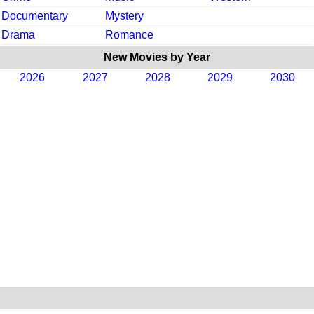
Documentary
Mystery
Drama
Romance
New Movies by Year
2026
2027
2028
2029
2030