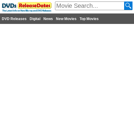
DVD Releases
Digital
News
New Movies
Top Movies