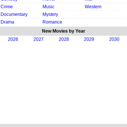
Crime
Music
Western
Documentary
Mystery
Drama
Romance
New Movies by Year
2026
2027
2028
2029
2030