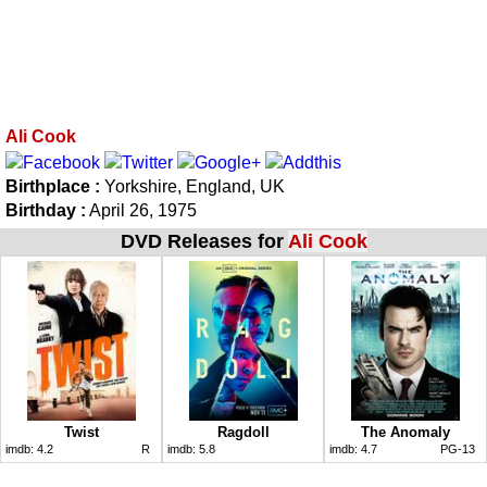
Ali Cook
Birthplace :
Yorkshire, England, UK
Birthday :
April 26, 1975
DVD Releases for
Ali Cook
Twist
Ragdoll
The Anomaly
imdb:
4.2
R
imdb:
5.8
imdb:
4.7
PG-13