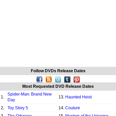
Follow DVDs Release Dates
Most Requested DVD Release Dates
Spider-Man: Brand New
1.
13.
Haunted Heist
Day
2.
Toy Story 5
14.
Couture
3.
The Odyssey
15.
Masters of the Universe