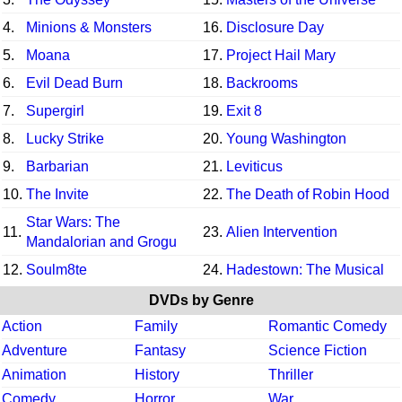
4.
Minions & Monsters
16.
Disclosure Day
5.
Moana
17.
Project Hail Mary
6.
Evil Dead Burn
18.
Backrooms
7.
Supergirl
19.
Exit 8
8.
Lucky Strike
20.
Young Washington
9.
Barbarian
21.
Leviticus
10.
The Invite
22.
The Death of Robin Hood
Star Wars: The
11.
23.
Alien Intervention
Mandalorian and Grogu
12.
Soulm8te
24.
Hadestown: The Musical
DVDs by Genre
Action
Family
Romantic Comedy
Adventure
Fantasy
Science Fiction
Animation
History
Thriller
Comedy
Horror
War