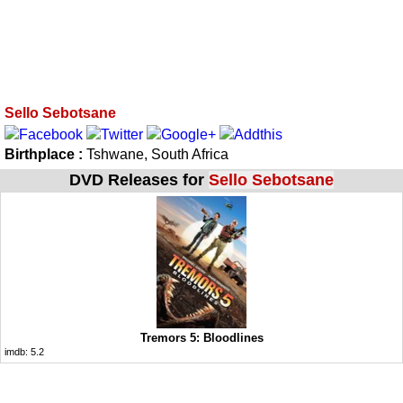
Sello Sebotsane
Birthplace :
Tshwane, South Africa
DVD Releases for
Sello Sebotsane
Tremors 5: Bloodlines
imdb:
5.2