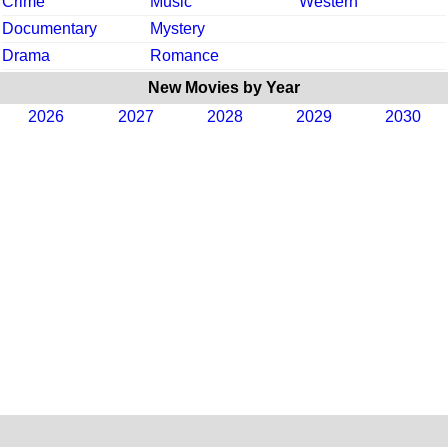
Crime
Music
Western
Documentary
Mystery
Drama
Romance
New Movies by Year
2026
2027
2028
2029
2030