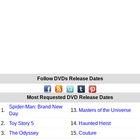
Follow DVDs Release Dates
Most Requested DVD Release Dates
Spider-Man: Brand New
1.
13.
Masters of the Universe
Day
2.
Toy Story 5
14.
Haunted Heist
3.
The Odyssey
15.
Couture