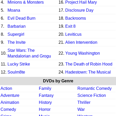
4.
Minions & Monsters
16.
Project Hail Mary
5.
Moana
17.
Disclosure Day
6.
Evil Dead Burn
18.
Backrooms
7.
Barbarian
19.
Exit 8
8.
Supergirl
20.
Leviticus
9.
The Invite
21.
Alien Intervention
Star Wars: The
10.
22.
Young Washington
Mandalorian and Grogu
11.
Lucky Strike
23.
The Death of Robin Hood
12.
Soulm8te
24.
Hadestown: The Musical
DVDs by Genre
Action
Family
Romantic Comedy
Adventure
Fantasy
Science Fiction
Animation
History
Thriller
Comedy
Horror
War