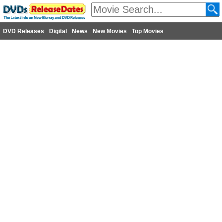
DVD Releases
Digital
News
New Movies
Top Movies