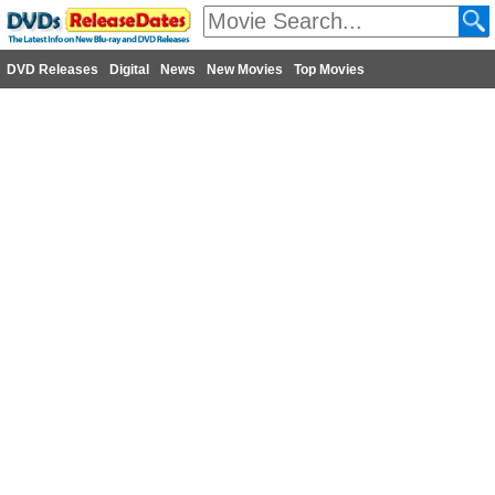
DVD Releases
Digital
News
New Movies
Top Movies