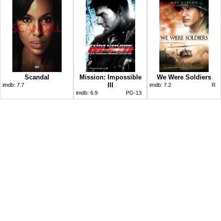
Scandal
Mission: Impossible
We Were Soldiers
III
imdb:
7.7
imdb:
7.2
R
imdb:
6.9
PG-13