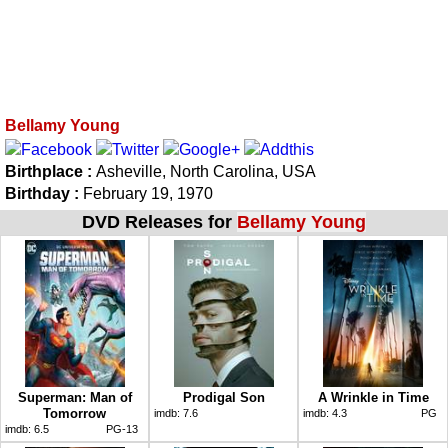
Bellamy Young
Birthplace :
Asheville, North Carolina, USA
Birthday :
February 19, 1970
DVD Releases for
Bellamy Young
Superman: Man of
Prodigal Son
A Wrinkle in Time
Tomorrow
imdb:
7.6
imdb:
4.3
PG
imdb:
6.5
PG-13