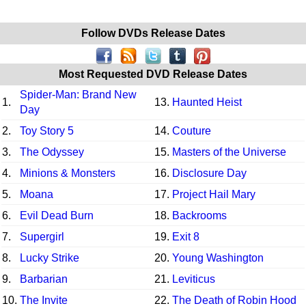
Follow DVDs Release Dates
Most Requested DVD Release Dates
Spider-Man: Brand New
1.
13.
Haunted Heist
Day
2.
Toy Story 5
14.
Couture
3.
The Odyssey
15.
Masters of the Universe
4.
Minions & Monsters
16.
Disclosure Day
5.
Moana
17.
Project Hail Mary
6.
Evil Dead Burn
18.
Backrooms
7.
Supergirl
19.
Exit 8
8.
Lucky Strike
20.
Young Washington
9.
Barbarian
21.
Leviticus
10.
The Invite
22.
The Death of Robin Hood