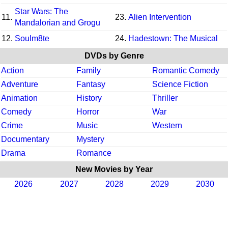
Star Wars: The
11.
23.
Alien Intervention
Mandalorian and Grogu
12.
Soulm8te
24.
Hadestown: The Musical
DVDs by Genre
Action
Family
Romantic Comedy
Adventure
Fantasy
Science Fiction
Animation
History
Thriller
Comedy
Horror
War
Crime
Music
Western
Documentary
Mystery
Drama
Romance
New Movies by Year
2026
2027
2028
2029
2030