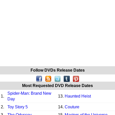
Follow DVDs Release Dates
Most Requested DVD Release Dates
Spider-Man: Brand New
1.
13.
Haunted Heist
Day
2.
Toy Story 5
14.
Couture
3.
The Odyssey
15.
Masters of the Universe