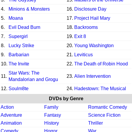
4.
Minions & Monsters
16.
Disclosure Day
5.
Moana
17.
Project Hail Mary
6.
Evil Dead Burn
18.
Backrooms
7.
Supergirl
19.
Exit 8
8.
Lucky Strike
20.
Young Washington
9.
Barbarian
21.
Leviticus
10.
The Invite
22.
The Death of Robin Hood
Star Wars: The
11.
23.
Alien Intervention
Mandalorian and Grogu
12.
Soulm8te
24.
Hadestown: The Musical
DVDs by Genre
Action
Family
Romantic Comedy
Adventure
Fantasy
Science Fiction
Animation
History
Thriller
Comedy
Horror
War