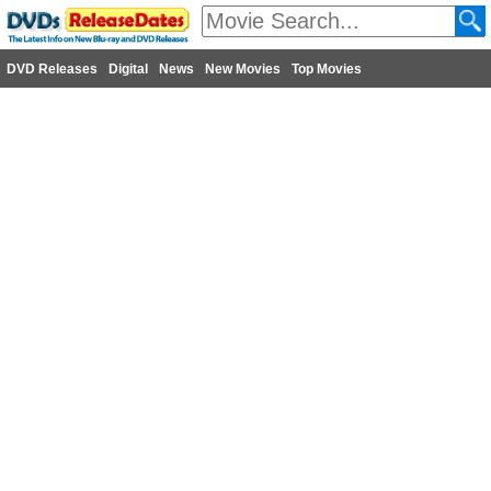
DVD Releases
Digital
News
New Movies
Top Movies