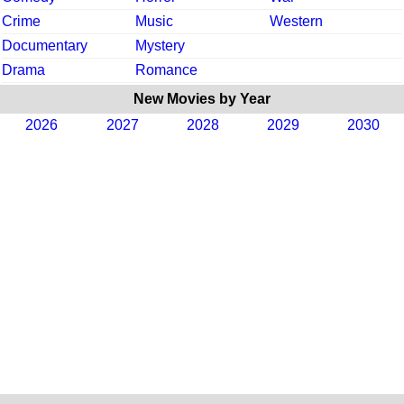
Crime
Music
Western
Documentary
Mystery
Drama
Romance
New Movies by Year
2026
2027
2028
2029
2030