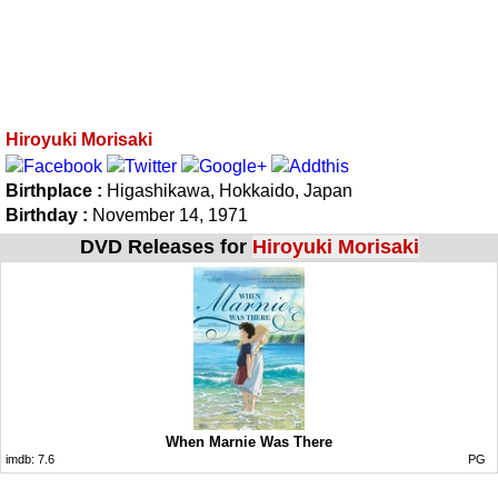
Hiroyuki Morisaki
Birthplace :
Higashikawa, Hokkaido, Japan
Birthday :
November 14, 1971
DVD Releases for
Hiroyuki Morisaki
When Marnie Was There
imdb:
7.6
PG