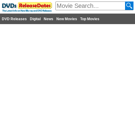
DVD Releases
Digital
News
New Movies
Top Movies