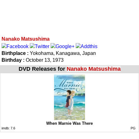
Nanako Matsushima
Birthplace :
Yokohama, Kanagawa, Japan
Birthday :
October 13, 1973
DVD Releases for
Nanako Matsushima
When Marnie Was There
imdb:
7.6
PG