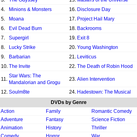
4.
Minions & Monsters
16.
Disclosure Day
5.
Moana
17.
Project Hail Mary
6.
Evil Dead Burn
18.
Backrooms
7.
Supergirl
19.
Exit 8
8.
Lucky Strike
20.
Young Washington
9.
Barbarian
21.
Leviticus
10.
The Invite
22.
The Death of Robin Hood
Star Wars: The
11.
23.
Alien Intervention
Mandalorian and Grogu
12.
Soulm8te
24.
Hadestown: The Musical
DVDs by Genre
Action
Family
Romantic Comedy
Adventure
Fantasy
Science Fiction
Animation
History
Thriller
Comedy
Horror
War