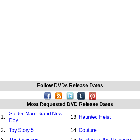
Follow DVDs Release Dates
Most Requested DVD Release Dates
Spider-Man: Brand New
1.
13.
Haunted Heist
Day
2.
Toy Story 5
14.
Couture
3.
The Odyssey
15.
Masters of the Universe