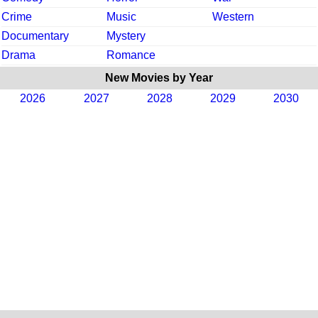
Crime
Music
Western
Documentary
Mystery
Drama
Romance
New Movies by Year
2026
2027
2028
2029
2030