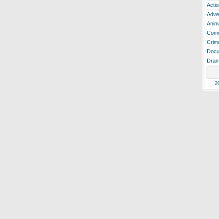
Actio
Adve
Anim
Com
Crim
Docu
Dra
2