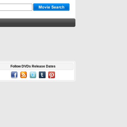
Follow DVDs Release Dates