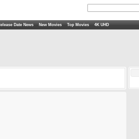
elease Date News
New Movies
Top Movies
4K UHD