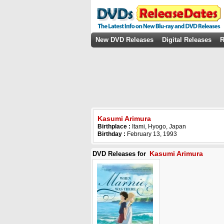
New DVD Releases
Digital Releases
R
Kasumi Arimura
Birthplace :
Itami, Hyogo, Japan
Birthday :
February 13, 1993
Kasumi Arimura
DVD Releases for