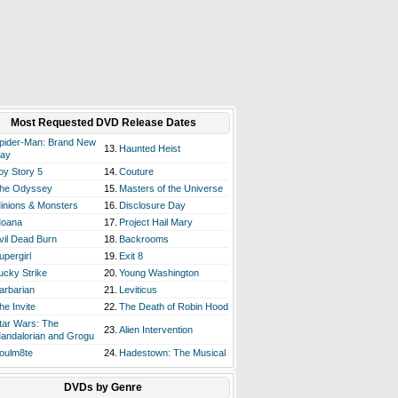
Most Requested DVD Release Dates
pider-Man: Brand New
13.
Haunted Heist
ay
oy Story 5
14.
Couture
he Odyssey
15.
Masters of the Universe
inions & Monsters
16.
Disclosure Day
oana
17.
Project Hail Mary
vil Dead Burn
18.
Backrooms
upergirl
19.
Exit 8
ucky Strike
20.
Young Washington
arbarian
21.
Leviticus
he Invite
22.
The Death of Robin Hood
tar Wars: The
23.
Alien Intervention
andalorian and Grogu
oulm8te
24.
Hadestown: The Musical
DVDs by Genre