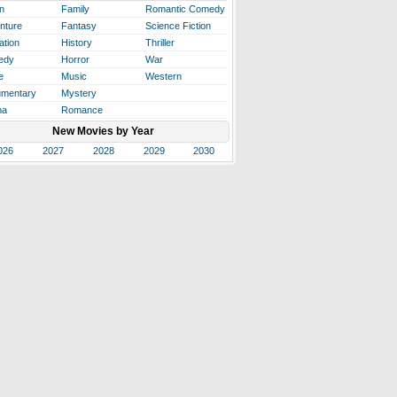
n
Family
Romantic Comedy
nture
Fantasy
Science Fiction
ation
History
Thriller
edy
Horror
War
e
Music
Western
mentary
Mystery
ma
Romance
New Movies by Year
026
2027
2028
2029
2030