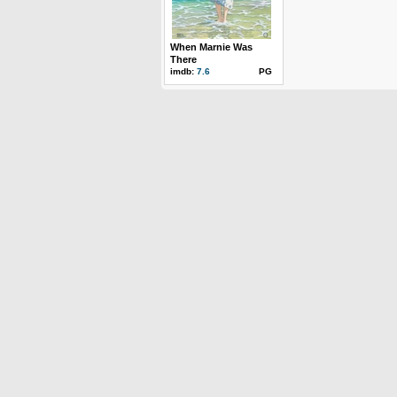
When Marnie Was
There
imdb:
7.6
PG