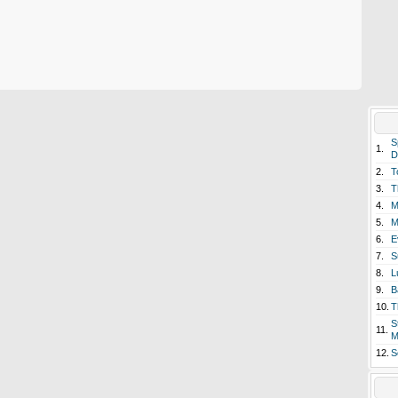
S
1.
D
2.
T
3.
T
4.
M
5.
M
6.
E
7.
S
8.
L
9.
B
10.
T
S
11.
M
12.
S