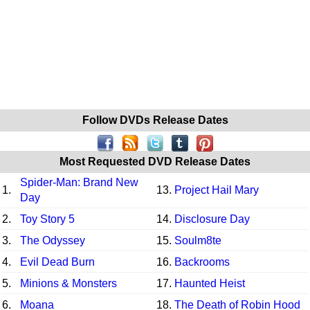
Follow DVDs Release Dates
Most Requested DVD Release Dates
Spider-Man: Brand New
1.
13.
Project Hail Mary
Day
2.
Toy Story 5
14.
Disclosure Day
3.
The Odyssey
15.
Soulm8te
4.
Evil Dead Burn
16.
Backrooms
5.
Minions & Monsters
17.
Haunted Heist
6.
Moana
18.
The Death of Robin Hood