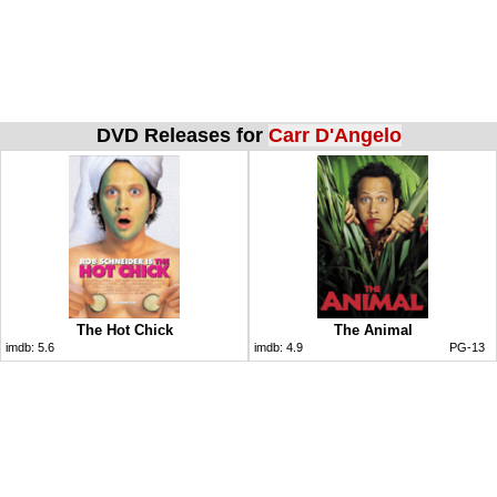
DVD Releases for
Carr D'Angelo
The Hot Chick
The Animal
imdb:
5.6
imdb:
4.9
PG-13