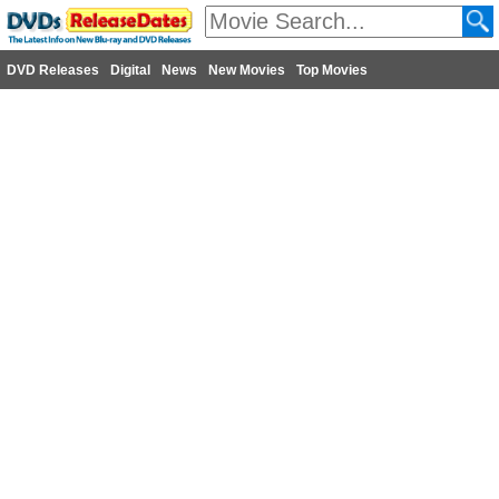
DVD Releases
Digital
News
New Movies
Top Movies