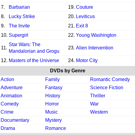
7.
Barbarian
19.
Couture
8.
Lucky Strike
20.
Leviticus
9.
The Invite
21.
Exit 8
10.
Supergirl
22.
Young Washington
Star Wars: The
11.
23.
Alien Intervention
Mandalorian and Grogu
12.
Masters of the Universe
24.
Motor City
DVDs by Genre
Action
Family
Romantic Comedy
Adventure
Fantasy
Science Fiction
Animation
History
Thriller
Comedy
Horror
War
Crime
Music
Western
Documentary
Mystery
Drama
Romance