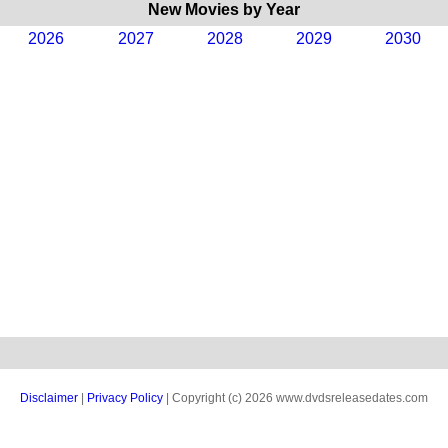
New Movies by Year
2026
2027
2028
2029
2030
Disclaimer
|
Privacy Policy
| Copyright (c) 2026 www.dvdsreleasedates.com