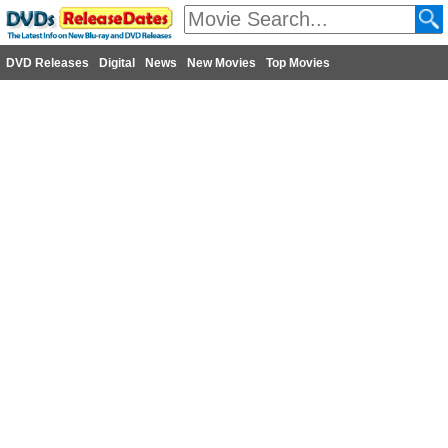
DVD Releases
Digital
News
New Movies
Top Movies