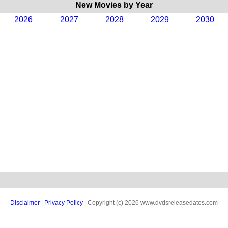
New Movies by Year
2026
2027
2028
2029
2030
Disclaimer
|
Privacy Policy
| Copyright (c) 2026 www.dvdsreleasedates.com