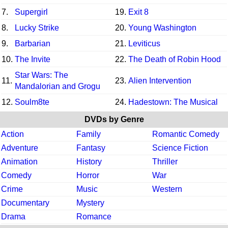
7.
Supergirl
19.
Exit 8
8.
Lucky Strike
20.
Young Washington
9.
Barbarian
21.
Leviticus
10.
The Invite
22.
The Death of Robin Hood
Star Wars: The
11.
23.
Alien Intervention
Mandalorian and Grogu
12.
Soulm8te
24.
Hadestown: The Musical
DVDs by Genre
Action
Family
Romantic Comedy
Adventure
Fantasy
Science Fiction
Animation
History
Thriller
Comedy
Horror
War
Crime
Music
Western
Documentary
Mystery
Drama
Romance