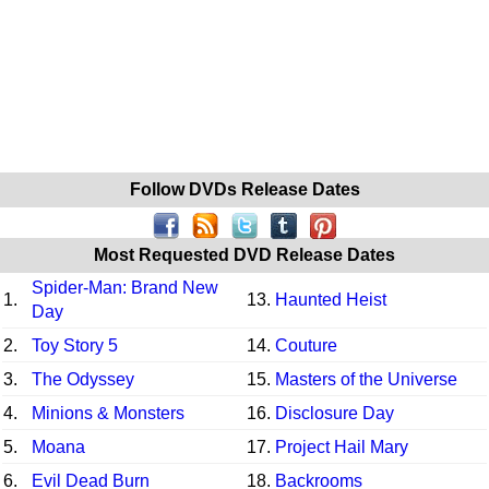
Follow DVDs Release Dates
Most Requested DVD Release Dates
Spider-Man: Brand New
1.
13.
Haunted Heist
Day
2.
Toy Story 5
14.
Couture
3.
The Odyssey
15.
Masters of the Universe
4.
Minions & Monsters
16.
Disclosure Day
5.
Moana
17.
Project Hail Mary
6.
Evil Dead Burn
18.
Backrooms