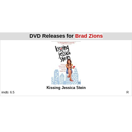
DVD Releases for
Brad Zions
Kissing Jessica Stein
imdb:
6.5
R