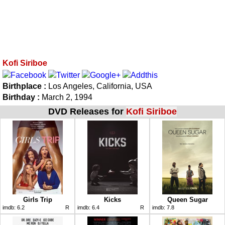
Kofi Siriboe
Birthplace :
Los Angeles, California, USA
Birthday :
March 2, 1994
DVD Releases for
Kofi Siriboe
Girls Trip
Kicks
Queen Sugar
imdb:
6.2
R
imdb:
6.4
R
imdb:
7.8