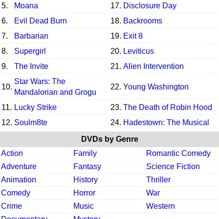
5.
Moana
17.
Disclosure Day
6.
Evil Dead Burn
18.
Backrooms
7.
Barbarian
19.
Exit 8
8.
Supergirl
20.
Leviticus
9.
The Invite
21.
Alien Intervention
Star Wars: The
10.
22.
Young Washington
Mandalorian and Grogu
11.
Lucky Strike
23.
The Death of Robin Hood
12.
Soulm8te
24.
Hadestown: The Musical
DVDs by Genre
Action
Family
Romantic Comedy
Adventure
Fantasy
Science Fiction
Animation
History
Thriller
Comedy
Horror
War
Crime
Music
Western