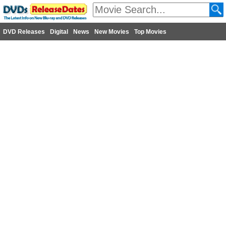
DVD Releases
Digital
News
New Movies
Top Movies