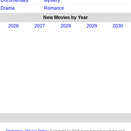
Documentary
Mystery
Drama
Romance
New Movies by Year
2026
2027
2028
2029
2030
Disclaimer
|
Privacy Policy
| Copyright (c) 2026 www.dvdsreleasedates.com