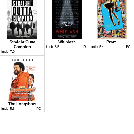
Straight Outta
Whiplash
Prom
Compton
imdb:
8.5
R
imdb:
5.4
PG
imdb:
7.8
The Longshots
imdb:
5.6
PG