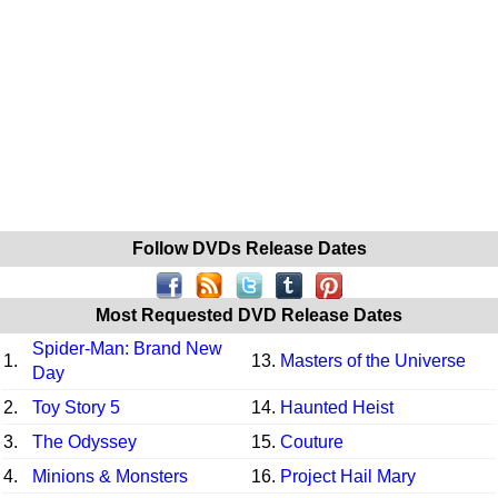
Follow DVDs Release Dates
Most Requested DVD Release Dates
Spider-Man: Brand New
1.
13.
Masters of the Universe
Day
2.
Toy Story 5
14.
Haunted Heist
3.
The Odyssey
15.
Couture
4.
Minions & Monsters
16.
Project Hail Mary