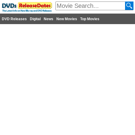
DVD Releases
Digital
News
New Movies
Top Movies