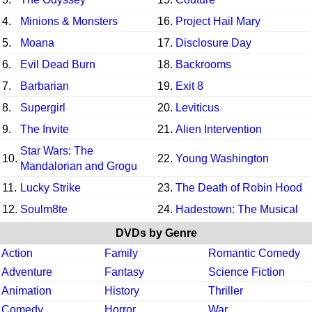
4.
Minions & Monsters
16.
Project Hail Mary
5.
Moana
17.
Disclosure Day
6.
Evil Dead Burn
18.
Backrooms
7.
Barbarian
19.
Exit 8
8.
Supergirl
20.
Leviticus
9.
The Invite
21.
Alien Intervention
Star Wars: The
10.
22.
Young Washington
Mandalorian and Grogu
11.
Lucky Strike
23.
The Death of Robin Hood
12.
Soulm8te
24.
Hadestown: The Musical
DVDs by Genre
Action
Family
Romantic Comedy
Adventure
Fantasy
Science Fiction
Animation
History
Thriller
Comedy
Horror
War