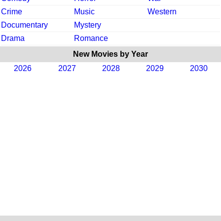
Crime
Music
Western
Documentary
Mystery
Drama
Romance
New Movies by Year
2026
2027
2028
2029
2030