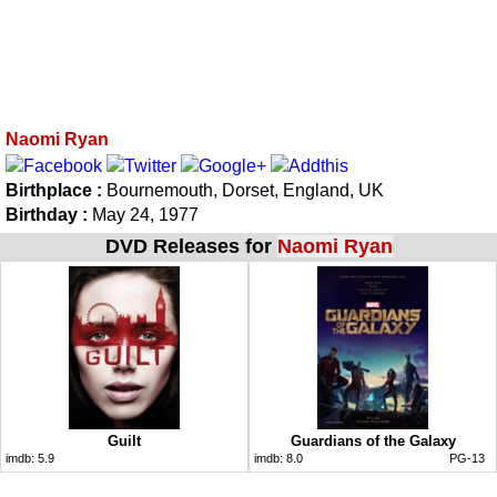
Naomi Ryan
Birthplace :
Bournemouth, Dorset, England, UK
Birthday :
May 24, 1977
DVD Releases for
Naomi Ryan
Guilt
Guardians of the Galaxy
imdb:
5.9
imdb:
8.0
PG-13