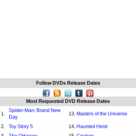
Follow DVDs Release Dates
Most Requested DVD Release Dates
Spider-Man: Brand New
1.
13.
Masters of the Universe
Day
2.
Toy Story 5
14.
Haunted Heist
3.
The Odyssey
15.
Couture