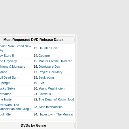
Most Requested DVD Release Dates
pider-Man: Brand New
13.
Haunted Heist
ay
oy Story 5
14.
Couture
he Odyssey
15.
Masters of the Universe
inions & Monsters
16.
Disclosure Day
oana
17.
Project Hail Mary
vil Dead Burn
18.
Backrooms
upergirl
19.
Exit 8
ucky Strike
20.
Young Washington
arbarian
21.
Leviticus
he Invite
22.
The Death of Robin Hood
tar Wars: The
23.
Alien Intervention
andalorian and Grogu
oulm8te
24.
Hadestown: The Musical
DVDs by Genre