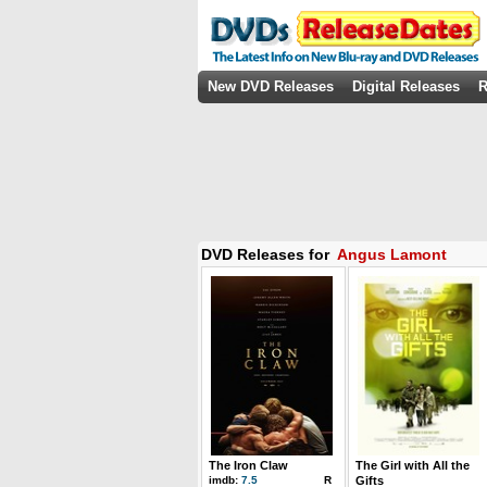
New DVD Releases
Digital Releases
R
DVD Releases for
Angus Lamont
The Iron Claw
The Girl with All the
imdb:
7.5
R
Gifts