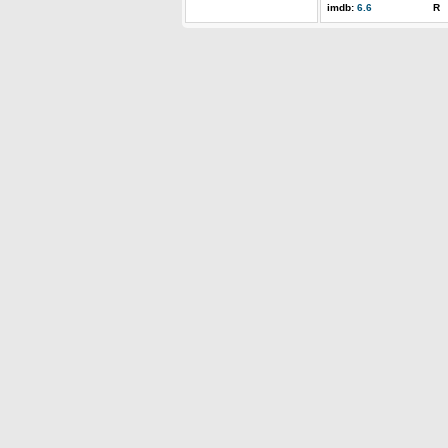
imdb:
6.6
R