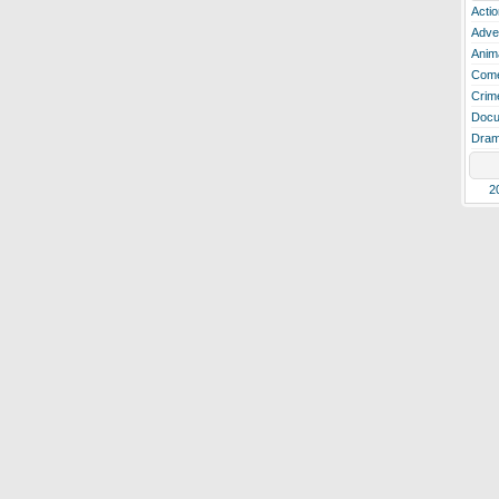
Actio
Adve
Anim
Com
Crim
Docu
Dra
2