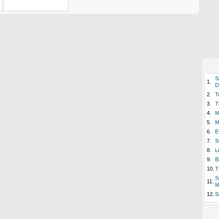
S
1.
D
2.
T
3.
T
4.
M
5.
M
6.
E
7.
S
8.
L
9.
B
10.
T
S
11.
M
12.
S