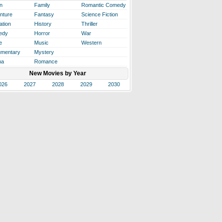
n
Family
Romantic Comedy
nture
Fantasy
Science Fiction
ation
History
Thriller
edy
Horror
War
e
Music
Western
mentary
Mystery
ma
Romance
New Movies by Year
026
2027
2028
2029
2030