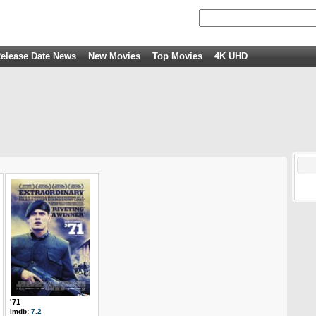
elease Date News
New Movies
Top Movies
4K UHD
'71
imdb:
7.2