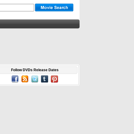
Follow DVDs Release Dates