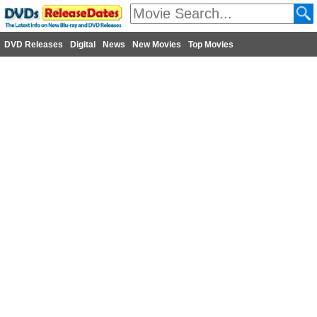
DVD Releases
Digital
News
New Movies
Top Movies