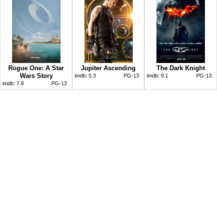
Rogue One: A Star
Jupiter Ascending
The Dark Knight
Wars Story
imdb:
5.3
PG-13
imdb:
9.1
PG-13
imdb:
7.8
PG-13