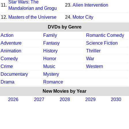
Star Wars: The
11.
23.
Alien Intervention
Mandalorian and Grogu
12.
Masters of the Universe
24.
Motor City
DVDs by Genre
Action
Family
Romantic Comedy
Adventure
Fantasy
Science Fiction
Animation
History
Thriller
Comedy
Horror
War
Crime
Music
Western
Documentary
Mystery
Drama
Romance
New Movies by Year
2026
2027
2028
2029
2030