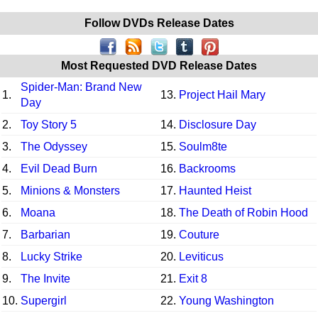
Follow DVDs Release Dates
Most Requested DVD Release Dates
Spider-Man: Brand New
1.
13.
Project Hail Mary
Day
2.
Toy Story 5
14.
Disclosure Day
3.
The Odyssey
15.
Soulm8te
4.
Evil Dead Burn
16.
Backrooms
5.
Minions & Monsters
17.
Haunted Heist
6.
Moana
18.
The Death of Robin Hood
7.
Barbarian
19.
Couture
8.
Lucky Strike
20.
Leviticus
9.
The Invite
21.
Exit 8
10.
Supergirl
22.
Young Washington