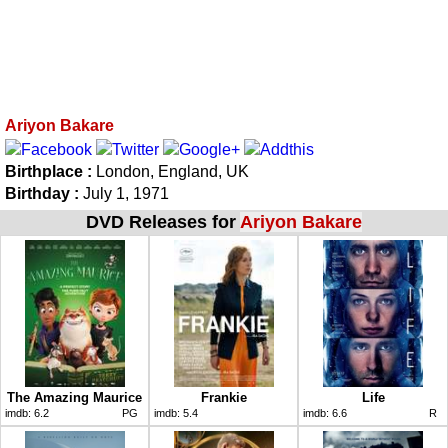
Ariyon Bakare
Birthplace :
London, England, UK
Birthday :
July 1, 1971
DVD Releases for
Ariyon Bakare
The Amazing Maurice
Frankie
Life
imdb:
6.2
PG
imdb:
5.4
imdb:
6.6
R