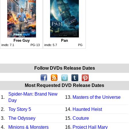
Free Guy
Pan
imdb:
7.1
PG-13
imdb:
5.7
PG
Follow DVDs Release Dates
Most Requested DVD Release Dates
Spider-Man: Brand New
1.
13.
Masters of the Universe
Day
2.
Toy Story 5
14.
Haunted Heist
3.
The Odyssey
15.
Couture
4.
Minions & Monsters
16.
Project Hail Mary