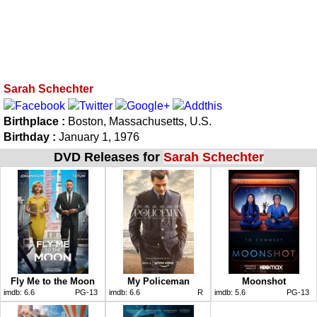
Sarah Schechter
Birthplace :
Boston, Massachusetts, U.S.
Birthday :
January 1, 1976
DVD Releases for
Sarah Schechter
Fly Me to the Moon
My Policeman
Moonshot
imdb:
6.6
PG-13
imdb:
6.6
R
imdb:
5.6
PG-13