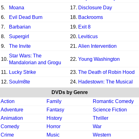
5.
Moana
17.
Disclosure Day
6.
Evil Dead Burn
18.
Backrooms
7.
Barbarian
19.
Exit 8
8.
Supergirl
20.
Leviticus
9.
The Invite
21.
Alien Intervention
Star Wars: The
10.
22.
Young Washington
Mandalorian and Grogu
11.
Lucky Strike
23.
The Death of Robin Hood
12.
Soulm8te
24.
Hadestown: The Musical
DVDs by Genre
Action
Family
Romantic Comedy
Adventure
Fantasy
Science Fiction
Animation
History
Thriller
Comedy
Horror
War
Crime
Music
Western