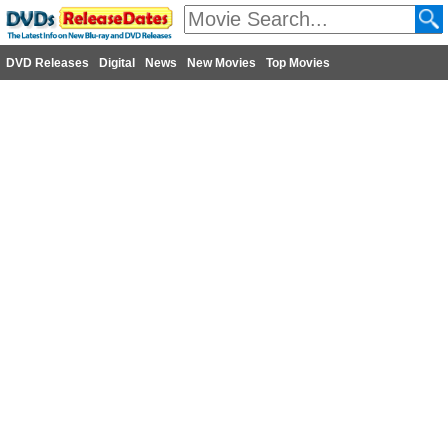
DVD Releases
Digital
News
New Movies
Top Movies