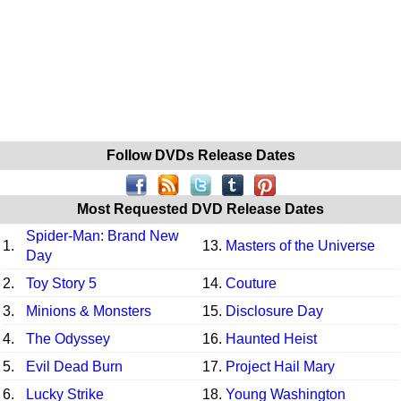
Follow DVDs Release Dates
Most Requested DVD Release Dates
Spider-Man: Brand New
1.
13.
Masters of the Universe
Day
2.
Toy Story 5
14.
Couture
3.
Minions & Monsters
15.
Disclosure Day
4.
The Odyssey
16.
Haunted Heist
5.
Evil Dead Burn
17.
Project Hail Mary
6.
Lucky Strike
18.
Young Washington