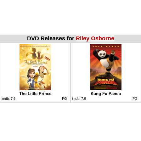
DVD Releases for
Riley Osborne
The Little Prince
Kung Fu Panda
imdb:
7.6
PG
imdb:
7.6
PG