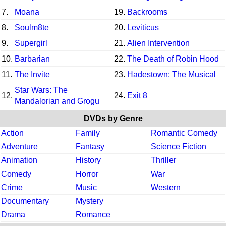
7.
Moana
19.
Backrooms
8.
Soulm8te
20.
Leviticus
9.
Supergirl
21.
Alien Intervention
10.
Barbarian
22.
The Death of Robin Hood
11.
The Invite
23.
Hadestown: The Musical
Star Wars: The
12.
24.
Exit 8
Mandalorian and Grogu
DVDs by Genre
Action
Family
Romantic Comedy
Adventure
Fantasy
Science Fiction
Animation
History
Thriller
Comedy
Horror
War
Crime
Music
Western
Documentary
Mystery
Drama
Romance