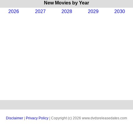
New Movies by Year
2026
2027
2028
2029
2030
Disclaimer
|
Privacy Policy
| Copyright (c) 2026 www.dvdsreleasedates.com