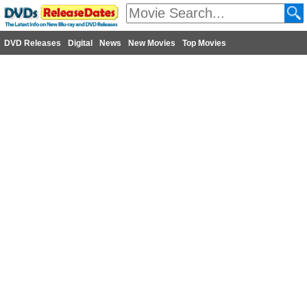
DVD Releases
Digital
News
New Movies
Top Movies