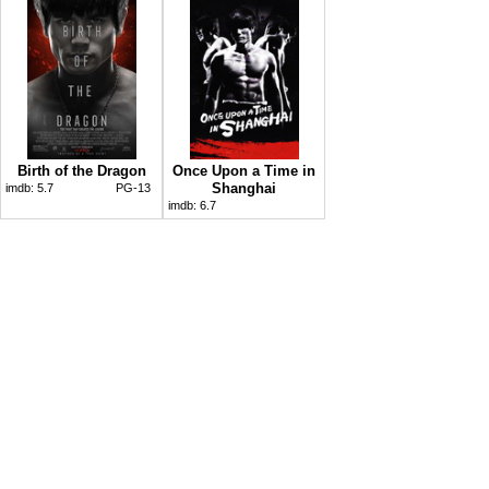
Birth of the Dragon
Once Upon a Time in
Shanghai
imdb:
5.7
PG-13
imdb:
6.7