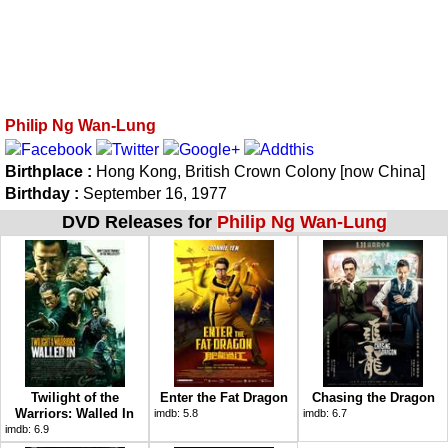
Philip Ng Wan-Lung
Birthplace :
Hong Kong, British Crown Colony [now China]
Birthday :
September 16, 1977
DVD Releases for
Philip Ng Wan-Lung
Twilight of the
Enter the Fat Dragon
Chasing the Dragon
Warriors: Walled In
imdb:
5.8
imdb:
6.7
imdb:
6.9