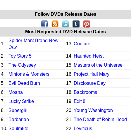
Follow DVDs Release Dates
Most Requested DVD Release Dates
Spider-Man: Brand New
1.
13.
Couture
Day
2.
Toy Story 5
14.
Haunted Heist
3.
The Odyssey
15.
Masters of the Universe
4.
Minions & Monsters
16.
Project Hail Mary
5.
Evil Dead Burn
17.
Disclosure Day
6.
Moana
18.
Backrooms
7.
Lucky Strike
19.
Exit 8
8.
Supergirl
20.
Young Washington
9.
Barbarian
21.
The Death of Robin Hood
10.
Soulm8te
22.
Leviticus