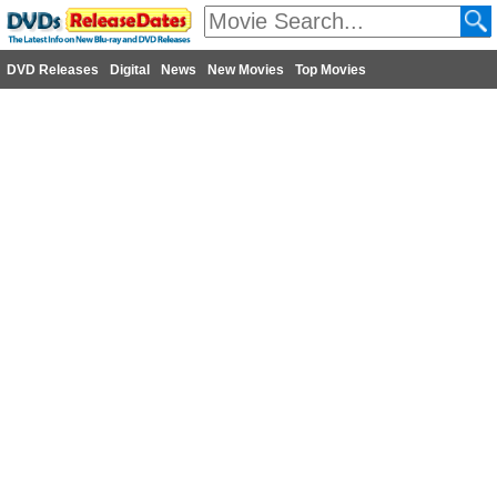
DVD Releases
Digital
News
New Movies
Top Movies