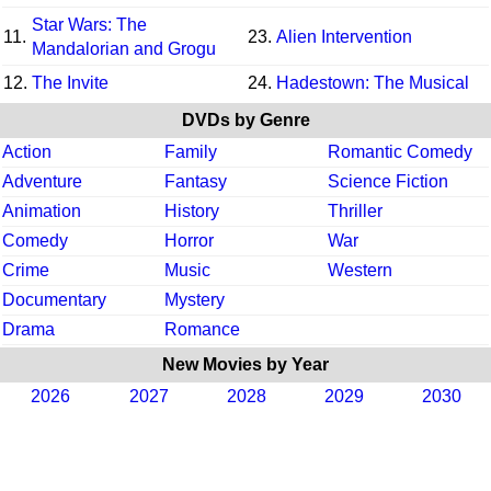
Star Wars: The
11.
23.
Alien Intervention
Mandalorian and Grogu
12.
The Invite
24.
Hadestown: The Musical
DVDs by Genre
Action
Family
Romantic Comedy
Adventure
Fantasy
Science Fiction
Animation
History
Thriller
Comedy
Horror
War
Crime
Music
Western
Documentary
Mystery
Drama
Romance
New Movies by Year
2026
2027
2028
2029
2030