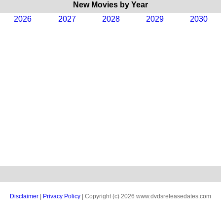
New Movies by Year
2026
2027
2028
2029
2030
Disclaimer
|
Privacy Policy
| Copyright (c) 2026 www.dvdsreleasedates.com