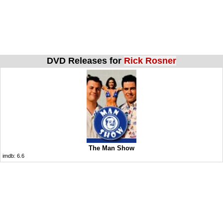
DVD Releases for
Rick Rosner
The Man Show
imdb:
6.6