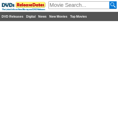
DVD Releases
Digital
News
New Movies
Top Movies