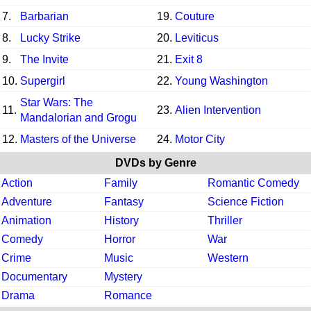
7.
Barbarian
19.
Couture
8.
Lucky Strike
20.
Leviticus
9.
The Invite
21.
Exit 8
10.
Supergirl
22.
Young Washington
Star Wars: The
11.
23.
Alien Intervention
Mandalorian and Grogu
12.
Masters of the Universe
24.
Motor City
DVDs by Genre
Action
Family
Romantic Comedy
Adventure
Fantasy
Science Fiction
Animation
History
Thriller
Comedy
Horror
War
Crime
Music
Western
Documentary
Mystery
Drama
Romance