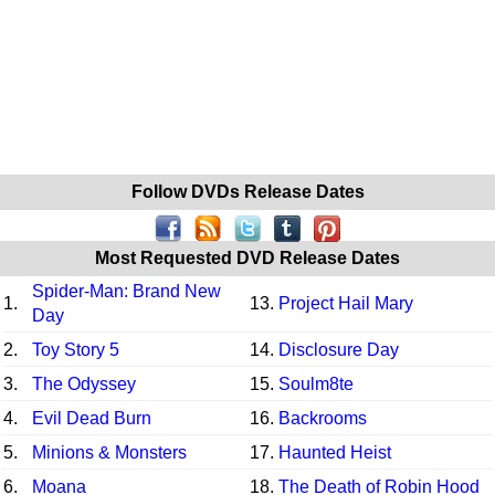
Follow DVDs Release Dates
Most Requested DVD Release Dates
Spider-Man: Brand New
1.
13.
Project Hail Mary
Day
2.
Toy Story 5
14.
Disclosure Day
3.
The Odyssey
15.
Soulm8te
4.
Evil Dead Burn
16.
Backrooms
5.
Minions & Monsters
17.
Haunted Heist
6.
Moana
18.
The Death of Robin Hood