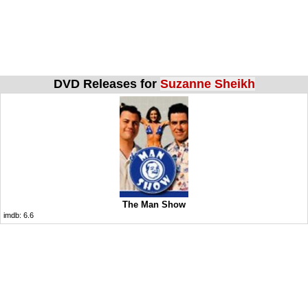
DVD Releases for
Suzanne Sheikh
The Man Show
imdb:
6.6