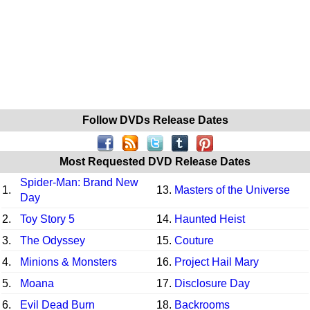
Follow DVDs Release Dates
Most Requested DVD Release Dates
Spider-Man: Brand New
1.
13.
Masters of the Universe
Day
2.
Toy Story 5
14.
Haunted Heist
3.
The Odyssey
15.
Couture
4.
Minions & Monsters
16.
Project Hail Mary
5.
Moana
17.
Disclosure Day
6.
Evil Dead Burn
18.
Backrooms