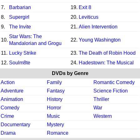
7.
Barbarian
19.
Exit 8
8.
Supergirl
20.
Leviticus
9.
The Invite
21.
Alien Intervention
Star Wars: The
10.
22.
Young Washington
Mandalorian and Grogu
11.
Lucky Strike
23.
The Death of Robin Hood
12.
Soulm8te
24.
Hadestown: The Musical
DVDs by Genre
Action
Family
Romantic Comedy
Adventure
Fantasy
Science Fiction
Animation
History
Thriller
Comedy
Horror
War
Crime
Music
Western
Documentary
Mystery
Drama
Romance