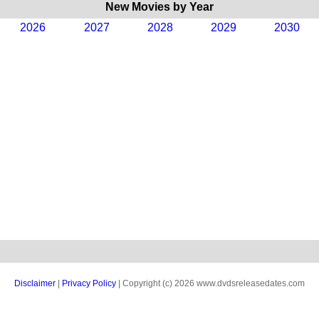
New Movies by Year
2026
2027
2028
2029
2030
Disclaimer
|
Privacy Policy
| Copyright (c) 2026 www.dvdsreleasedates.com