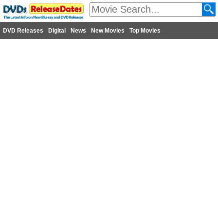
DVD Releases
Digital
News
New Movies
Top Movies