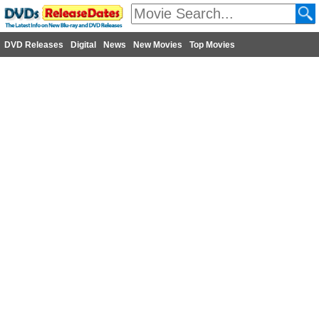
DVD Releases
Digital
News
New Movies
Top Movies