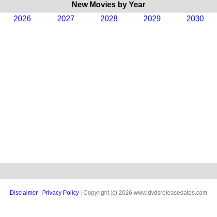
New Movies by Year
2026
2027
2028
2029
2030
Disclaimer
|
Privacy Policy
| Copyright (c) 2026 www.dvdsreleasedates.com