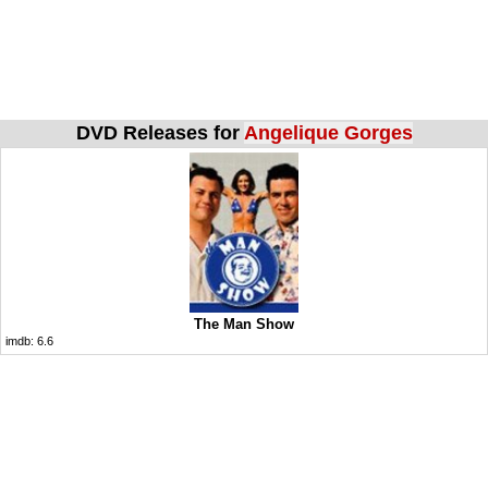
DVD Releases for
Angelique Gorges
The Man Show
imdb:
6.6