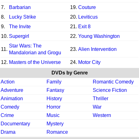
7.
Barbarian
19.
Couture
8.
Lucky Strike
20.
Leviticus
9.
The Invite
21.
Exit 8
10.
Supergirl
22.
Young Washington
Star Wars: The
11.
23.
Alien Intervention
Mandalorian and Grogu
12.
Masters of the Universe
24.
Motor City
DVDs by Genre
Action
Family
Romantic Comedy
Adventure
Fantasy
Science Fiction
Animation
History
Thriller
Comedy
Horror
War
Crime
Music
Western
Documentary
Mystery
Drama
Romance