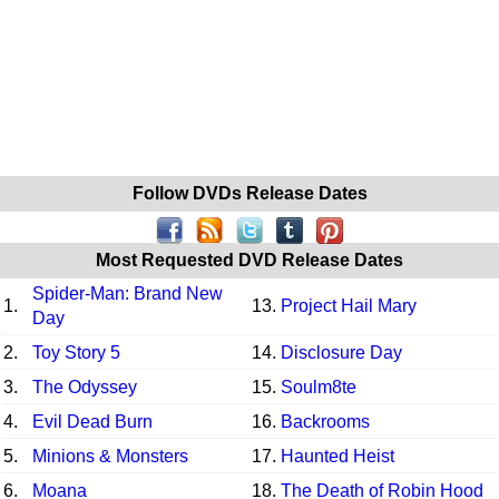
Follow DVDs Release Dates
Most Requested DVD Release Dates
Spider-Man: Brand New
1.
13.
Project Hail Mary
Day
2.
Toy Story 5
14.
Disclosure Day
3.
The Odyssey
15.
Soulm8te
4.
Evil Dead Burn
16.
Backrooms
5.
Minions & Monsters
17.
Haunted Heist
6.
Moana
18.
The Death of Robin Hood