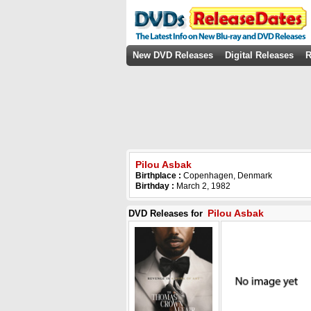
New DVD Releases
Digital Releases
R
Pilou Asbak
Birthplace :
Copenhagen, Denmark
Birthday :
March 2, 1982
Pilou Asbak
DVD Releases for