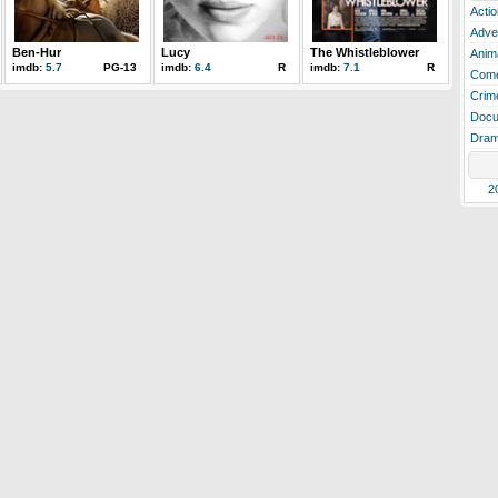
Actio
Adve
Ben-Hur
Lucy
The Whistleblower
Anim
imdb:
5.7
PG-13
imdb:
6.4
R
imdb:
7.1
R
Com
Crim
Docu
Dra
2