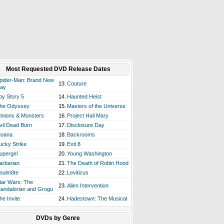
Most Requested DVD Release Dates
pider-Man: Brand New
13.
Couture
ay
oy Story 5
14.
Haunted Heist
he Odyssey
15.
Masters of the Universe
inions & Monsters
16.
Project Hail Mary
vil Dead Burn
17.
Disclosure Day
oana
18.
Backrooms
ucky Strike
19.
Exit 8
upergirl
20.
Young Washington
arbarian
21.
The Death of Robin Hood
oulm8te
22.
Leviticus
tar Wars: The
23.
Alien Intervention
andalorian and Grogu
he Invite
24.
Hadestown: The Musical
DVDs by Genre