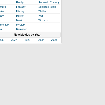
n
Family
Romantic Comedy
nture
Fantasy
Science Fiction
ation
History
Thriller
edy
Horror
War
e
Music
Western
mentary
Mystery
ma
Romance
New Movies by Year
026
2027
2028
2029
2030