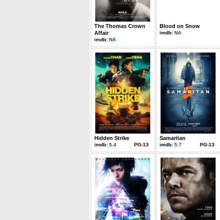
The Thomas Crown
Blood on Snow
Affair
imdb:
NA
imdb:
NA
Hidden Strike
Samaritan
imdb:
5.4
PG-13
imdb:
5.7
PG-13