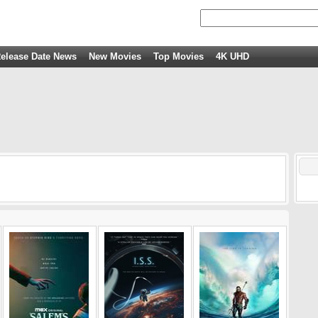
elease Date News
New Movies
Top Movies
4K UHD