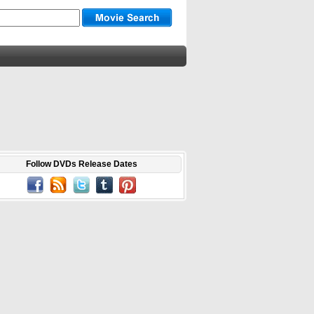
Follow DVDs Release Dates