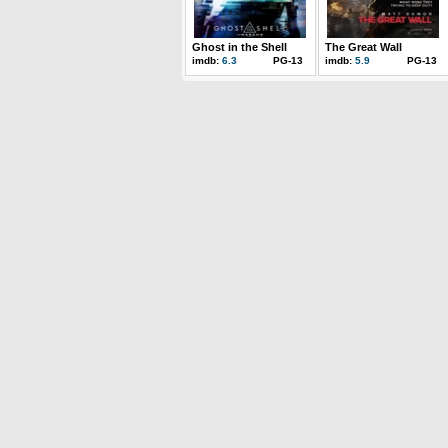
Ghost in the Shell
The Great Wall
imdb:
6.3
PG-13
imdb:
5.9
PG-13