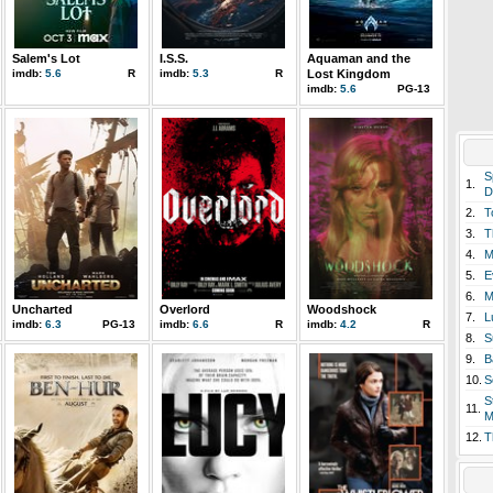
Salem's Lot
I.S.S.
Aquaman and the
imdb:
5.6
R
imdb:
5.3
R
Lost Kingdom
imdb:
5.6
PG-13
S
1.
D
2.
T
3.
T
4.
M
5.
E
6.
M
Uncharted
Overlord
Woodshock
7.
L
imdb:
6.3
PG-13
imdb:
6.6
R
imdb:
4.2
R
8.
S
9.
B
10.
S
S
11.
M
12.
T