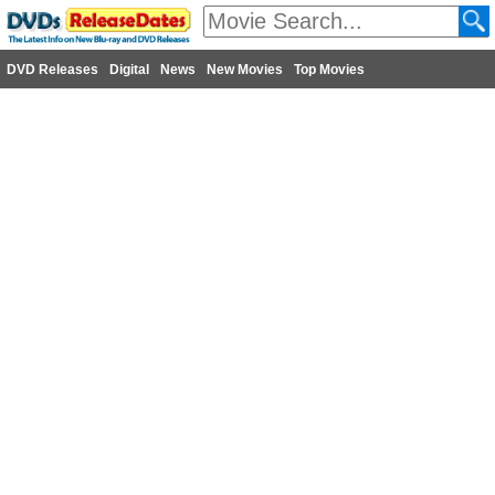
DVD Releases
Digital
News
New Movies
Top Movies