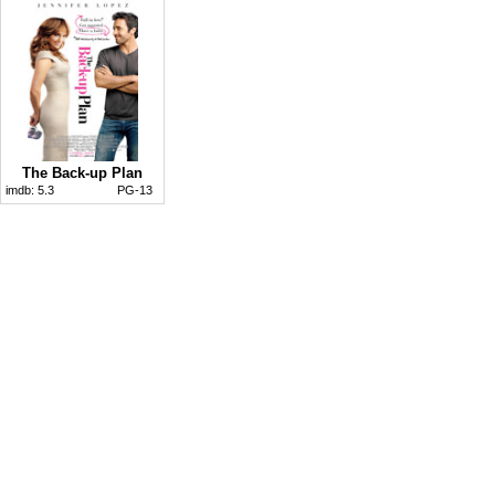
The Back-up Plan
imdb:
5.3
PG-13