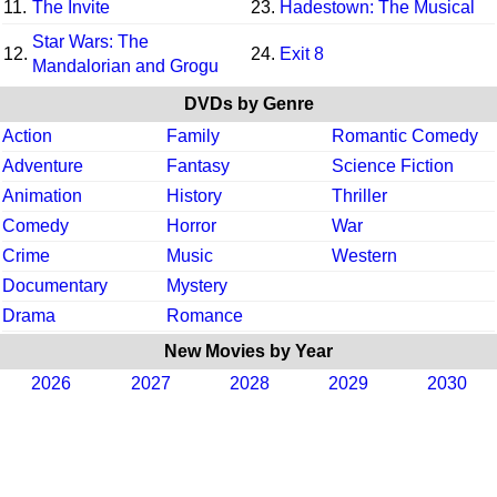
11.
The Invite
23.
Hadestown: The Musical
Star Wars: The
12.
24.
Exit 8
Mandalorian and Grogu
DVDs by Genre
Action
Family
Romantic Comedy
Adventure
Fantasy
Science Fiction
Animation
History
Thriller
Comedy
Horror
War
Crime
Music
Western
Documentary
Mystery
Drama
Romance
New Movies by Year
2026
2027
2028
2029
2030