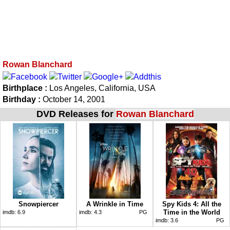
Rowan Blanchard
Birthplace :
Los Angeles, California, USA
Birthday :
October 14, 2001
DVD Releases for
Rowan Blanchard
Snowpiercer
A Wrinkle in Time
Spy Kids 4: All the
Time in the World
imdb:
6.9
imdb:
4.3
PG
imdb:
3.6
PG