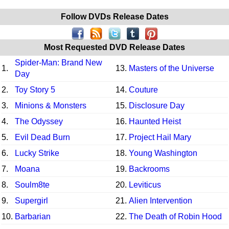
Follow DVDs Release Dates
Most Requested DVD Release Dates
Spider-Man: Brand New
1.
13.
Masters of the Universe
Day
2.
Toy Story 5
14.
Couture
3.
Minions & Monsters
15.
Disclosure Day
4.
The Odyssey
16.
Haunted Heist
5.
Evil Dead Burn
17.
Project Hail Mary
6.
Lucky Strike
18.
Young Washington
7.
Moana
19.
Backrooms
8.
Soulm8te
20.
Leviticus
9.
Supergirl
21.
Alien Intervention
10.
Barbarian
22.
The Death of Robin Hood