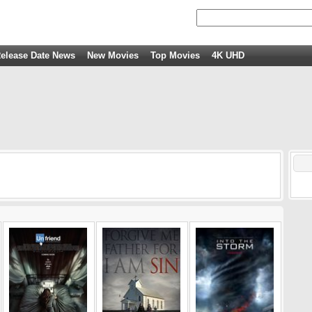
elease Date News
New Movies
Top Movies
4K UHD