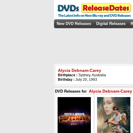
New DVD Releases
Digital Releases
R
Alycia Debnam-Carey
Birthplace :
Sydney, Australia
Birthday :
July 20, 1993
Alycia Debnam-Carey
DVD Releases for