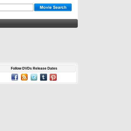
Follow DVDs Release Dates