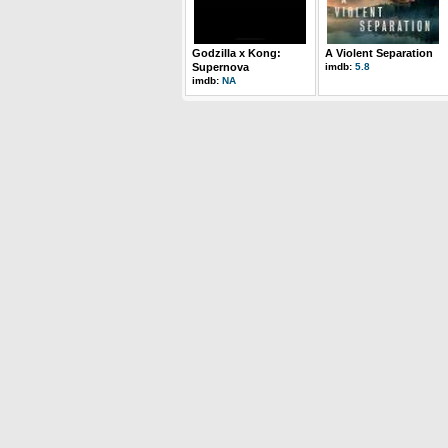
Godzilla x Kong:
A Violent Separation
Supernova
imdb:
5.8
imdb:
NA