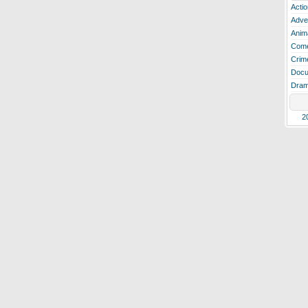
Actio
Adve
Anim
Com
Crim
Docu
Dra
2