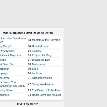
Most Requested DVD Release Dates
pider-Man: Brand New
13.
Masters of the Universe
ay
oy Story 5
14.
Haunted Heist
he Odyssey
15.
Couture
inions & Monsters
16.
Project Hail Mary
oana
17.
Disclosure Day
vil Dead Burn
18.
Backrooms
arbarian
19.
Exit 8
upergirl
20.
Leviticus
he Invite
21.
Alien Intervention
tar Wars: The
22.
Young Washington
andalorian and Grogu
ucky Strike
23.
The Death of Robin Hood
oulm8te
24.
Hadestown: The Musical
DVDs by Genre