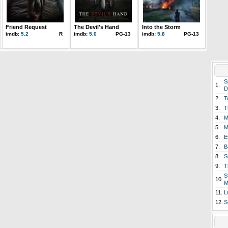
Friend Request
The Devil's Hand
Into the Storm
imdb:
5.2
R
imdb:
5.0
PG-13
imdb:
5.8
PG-13
S
1.
D
2.
T
3.
T
4.
M
5.
M
6.
E
7.
B
8.
S
9.
T
S
10.
M
11.
L
12.
S