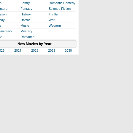
n
Family
Romantic Comedy
nture
Fantasy
Science Fiction
ation
History
Thriller
edy
Horror
War
e
Music
Western
mentary
Mystery
ma
Romance
New Movies by Year
026
2027
2028
2029
2030