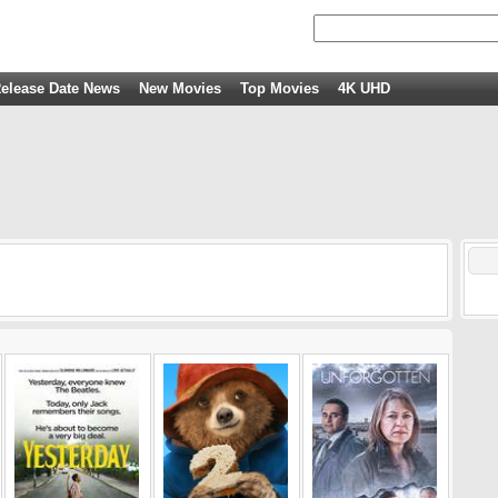
elease Date News
New Movies
Top Movies
4K UHD