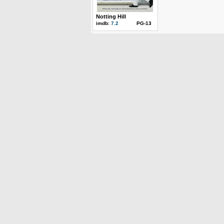
Notting Hill
imdb:
7.2
PG-13