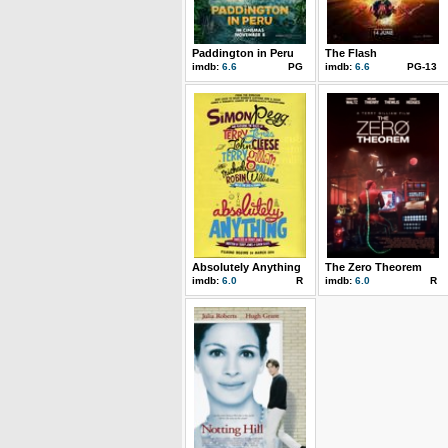
Paddington in Peru
The Flash
imdb:
6.6
PG
imdb:
6.6
PG-13
Absolutely Anything
The Zero Theorem
imdb:
6.0
R
imdb:
6.0
R