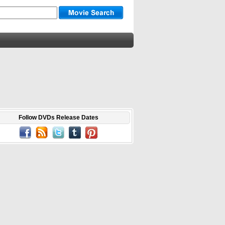
Follow DVDs Release Dates