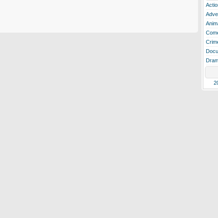
Actio
Adve
Anim
Com
Crim
Docu
Dra
2