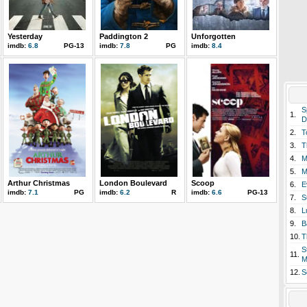
Yesterday
Paddington 2
Unforgotten
imdb:
6.8
PG-13
imdb:
7.8
PG
imdb:
8.4
S
1.
D
2.
T
3.
T
4.
M
5.
M
Arthur Christmas
London Boulevard
Scoop
6.
E
imdb:
7.1
PG
imdb:
6.2
R
imdb:
6.6
PG-13
7.
S
8.
L
9.
B
10.
T
S
11.
M
12.
S