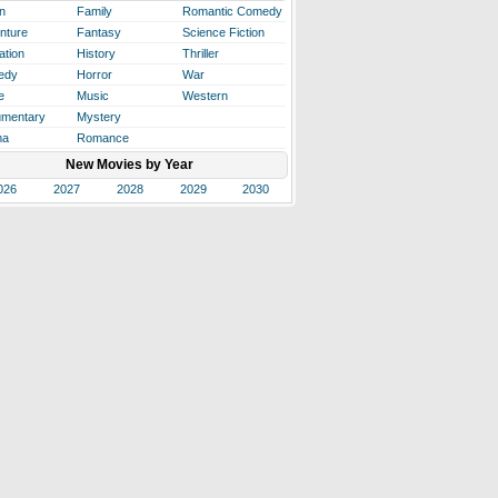
n
Family
Romantic Comedy
nture
Fantasy
Science Fiction
ation
History
Thriller
edy
Horror
War
e
Music
Western
mentary
Mystery
ma
Romance
New Movies by Year
026
2027
2028
2029
2030