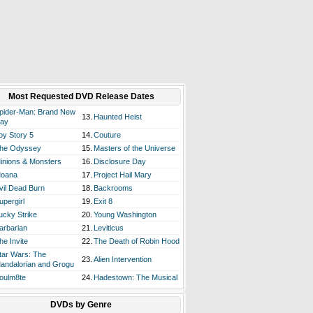
Most Requested DVD Release Dates
pider-Man: Brand New
13.
Haunted Heist
ay
oy Story 5
14.
Couture
he Odyssey
15.
Masters of the Universe
inions & Monsters
16.
Disclosure Day
oana
17.
Project Hail Mary
vil Dead Burn
18.
Backrooms
upergirl
19.
Exit 8
ucky Strike
20.
Young Washington
arbarian
21.
Leviticus
he Invite
22.
The Death of Robin Hood
tar Wars: The
23.
Alien Intervention
andalorian and Grogu
oulm8te
24.
Hadestown: The Musical
DVDs by Genre