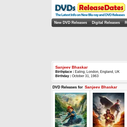
New DVD Releases
Digital Releases
R
Sanjeev Bhaskar
Birthplace :
Ealing, London, England, UK
Birthday :
October 31, 1963
Sanjeev Bhaskar
DVD Releases for