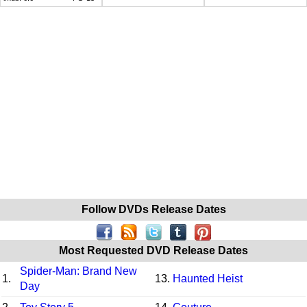
Follow DVDs Release Dates
Most Requested DVD Release Dates
Spider-Man: Brand New
1.
13.
Haunted Heist
Day