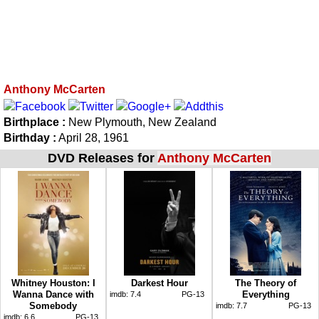
Anthony McCarten
Birthplace :
New Plymouth, New Zealand
Birthday :
April 28, 1961
DVD Releases for
Anthony McCarten
Whitney Houston: I
Darkest Hour
The Theory of
Wanna Dance with
Everything
imdb:
7.4
PG-13
Somebody
imdb:
7.7
PG-13
imdb:
6.6
PG-13