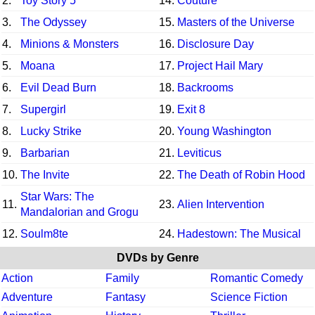
2.
Toy Story 5
14.
Couture
3.
The Odyssey
15.
Masters of the Universe
4.
Minions & Monsters
16.
Disclosure Day
5.
Moana
17.
Project Hail Mary
6.
Evil Dead Burn
18.
Backrooms
7.
Supergirl
19.
Exit 8
8.
Lucky Strike
20.
Young Washington
9.
Barbarian
21.
Leviticus
10.
The Invite
22.
The Death of Robin Hood
Star Wars: The
11.
23.
Alien Intervention
Mandalorian and Grogu
12.
Soulm8te
24.
Hadestown: The Musical
DVDs by Genre
Action
Family
Romantic Comedy
Adventure
Fantasy
Science Fiction