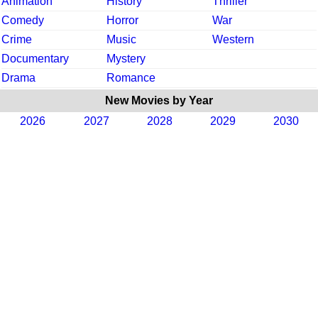
Animation
History
Thriller
Comedy
Horror
War
Crime
Music
Western
Documentary
Mystery
Drama
Romance
New Movies by Year
2026
2027
2028
2029
2030