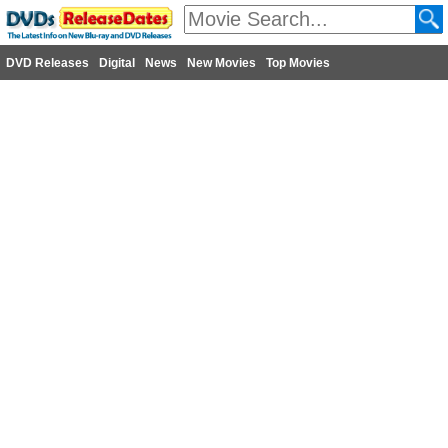
DVD Releases
Digital
News
New Movies
Top Movies