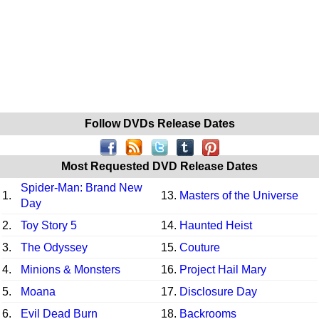
Follow DVDs Release Dates
Most Requested DVD Release Dates
Spider-Man: Brand New
1.
13.
Masters of the Universe
Day
2.
Toy Story 5
14.
Haunted Heist
3.
The Odyssey
15.
Couture
4.
Minions & Monsters
16.
Project Hail Mary
5.
Moana
17.
Disclosure Day
6.
Evil Dead Burn
18.
Backrooms