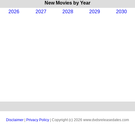
New Movies by Year
2026
2027
2028
2029
2030
Disclaimer
|
Privacy Policy
| Copyright (c) 2026 www.dvdsreleasedates.com