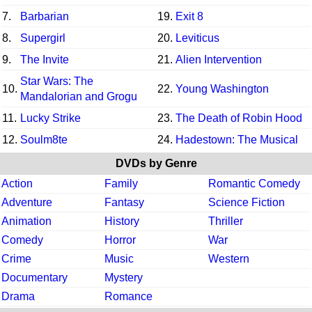
7.
Barbarian
19.
Exit 8
8.
Supergirl
20.
Leviticus
9.
The Invite
21.
Alien Intervention
Star Wars: The
10.
22.
Young Washington
Mandalorian and Grogu
11.
Lucky Strike
23.
The Death of Robin Hood
12.
Soulm8te
24.
Hadestown: The Musical
DVDs by Genre
Action
Family
Romantic Comedy
Adventure
Fantasy
Science Fiction
Animation
History
Thriller
Comedy
Horror
War
Crime
Music
Western
Documentary
Mystery
Drama
Romance