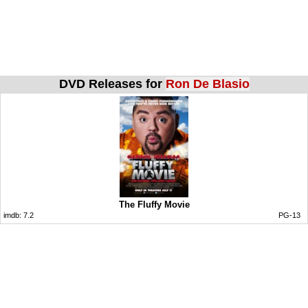
DVD Releases for
Ron De Blasio
The Fluffy Movie
imdb:
7.2
PG-13