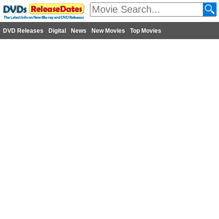
DVD Releases
Digital
News
New Movies
Top Movies