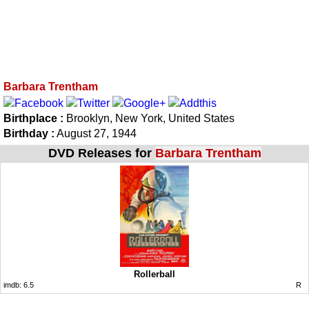
Barbara Trentham
Birthplace :
Brooklyn, New York, United States
Birthday :
August 27, 1944
DVD Releases for
Barbara Trentham
Rollerball
imdb:
6.5
R