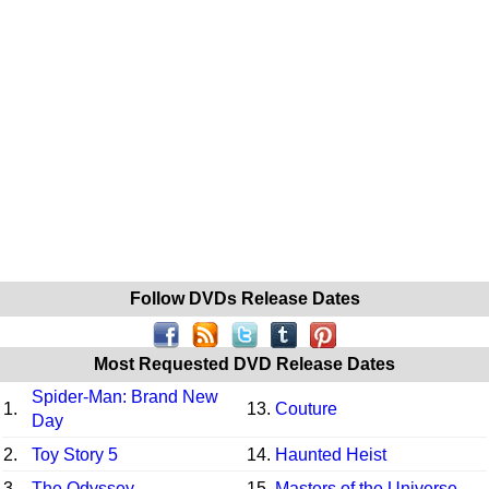
Follow DVDs Release Dates
Most Requested DVD Release Dates
Spider-Man: Brand New
1.
13.
Couture
Day
2.
Toy Story 5
14.
Haunted Heist
3.
The Odyssey
15.
Masters of the Universe