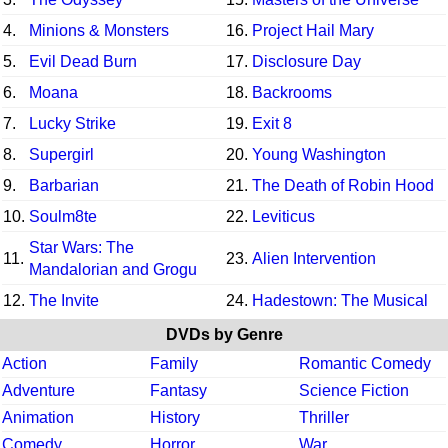
4.
Minions & Monsters
16.
Project Hail Mary
5.
Evil Dead Burn
17.
Disclosure Day
6.
Moana
18.
Backrooms
7.
Lucky Strike
19.
Exit 8
8.
Supergirl
20.
Young Washington
9.
Barbarian
21.
The Death of Robin Hood
10.
Soulm8te
22.
Leviticus
Star Wars: The
11.
23.
Alien Intervention
Mandalorian and Grogu
12.
The Invite
24.
Hadestown: The Musical
DVDs by Genre
Action
Family
Romantic Comedy
Adventure
Fantasy
Science Fiction
Animation
History
Thriller
Comedy
Horror
War