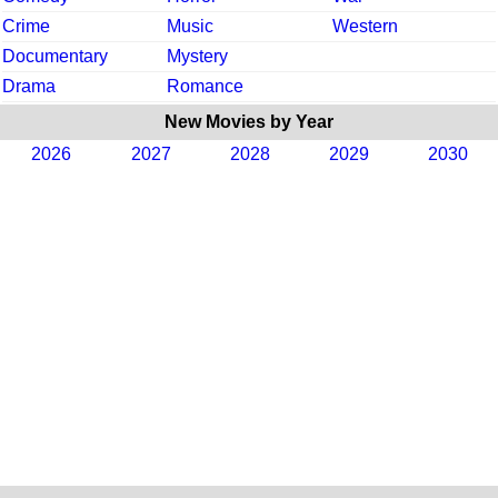
Crime
Music
Western
Documentary
Mystery
Drama
Romance
New Movies by Year
2026
2027
2028
2029
2030