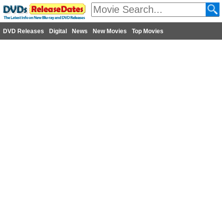
DVD Releases
Digital
News
New Movies
Top Movies