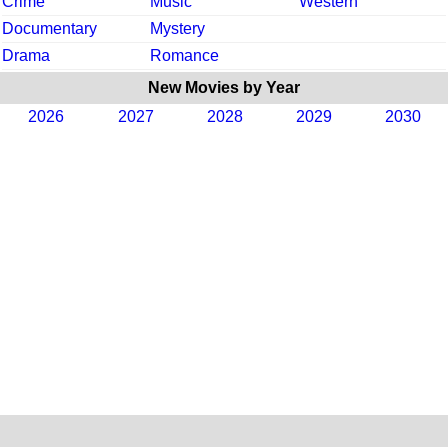
Crime
Music
Western
Documentary
Mystery
Drama
Romance
New Movies by Year
2026
2027
2028
2029
2030