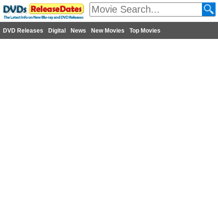
DVD Releases
Digital
News
New Movies
Top Movies