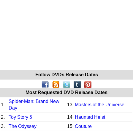
Follow DVDs Release Dates
Most Requested DVD Release Dates
Spider-Man: Brand New
1.
13.
Masters of the Universe
Day
2.
Toy Story 5
14.
Haunted Heist
3.
The Odyssey
15.
Couture