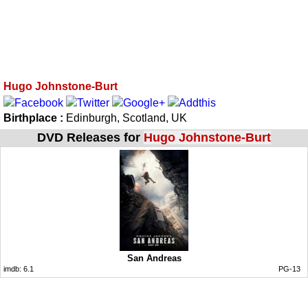
Hugo Johnstone-Burt
Birthplace :
Edinburgh, Scotland, UK
DVD Releases for
Hugo Johnstone-Burt
San Andreas
imdb:
6.1
PG-13