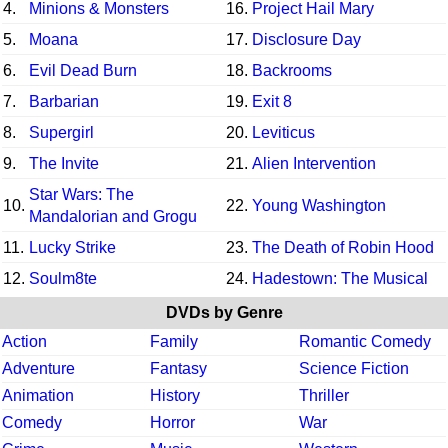
4.
Minions & Monsters
16.
Project Hail Mary
5.
Moana
17.
Disclosure Day
6.
Evil Dead Burn
18.
Backrooms
7.
Barbarian
19.
Exit 8
8.
Supergirl
20.
Leviticus
9.
The Invite
21.
Alien Intervention
Star Wars: The
10.
22.
Young Washington
Mandalorian and Grogu
11.
Lucky Strike
23.
The Death of Robin Hood
12.
Soulm8te
24.
Hadestown: The Musical
DVDs by Genre
Action
Family
Romantic Comedy
Adventure
Fantasy
Science Fiction
Animation
History
Thriller
Comedy
Horror
War