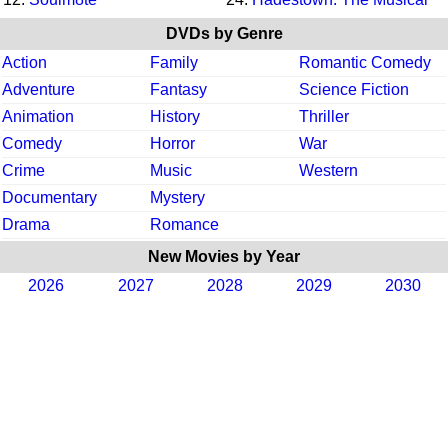
DVDs by Genre
Action
Family
Romantic Comedy
Adventure
Fantasy
Science Fiction
Animation
History
Thriller
Comedy
Horror
War
Crime
Music
Western
Documentary
Mystery
Drama
Romance
New Movies by Year
2026
2027
2028
2029
2030