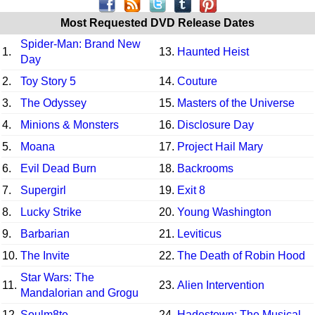
Most Requested DVD Release Dates
Spider-Man: Brand New
1.
13.
Haunted Heist
Day
2.
Toy Story 5
14.
Couture
3.
The Odyssey
15.
Masters of the Universe
4.
Minions & Monsters
16.
Disclosure Day
5.
Moana
17.
Project Hail Mary
6.
Evil Dead Burn
18.
Backrooms
7.
Supergirl
19.
Exit 8
8.
Lucky Strike
20.
Young Washington
9.
Barbarian
21.
Leviticus
10.
The Invite
22.
The Death of Robin Hood
Star Wars: The
11.
23.
Alien Intervention
Mandalorian and Grogu
12.
Soulm8te
24.
Hadestown: The Musical