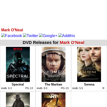
Mark O'Neal
DVD Releases for
Mark O'Neal
Spectral
The Martian
Serena
imdb:
6.3
PG-13
imdb:
8.0
PG-13
imdb:
5.5
R