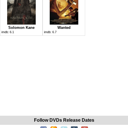
Solomon Kane
Wanted
imdb:
6.1
imdb:
6.7
Follow DVDs Release Dates