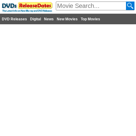
DVD Releases
Digital
News
New Movies
Top Movies