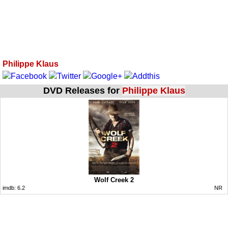
Philippe Klaus
DVD Releases for
Philippe Klaus
Wolf Creek 2
imdb:
6.2
NR