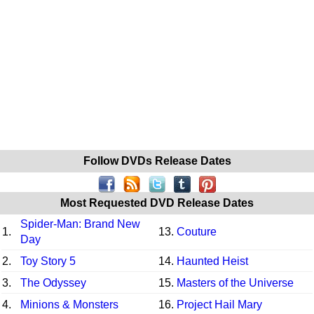
Follow DVDs Release Dates
Most Requested DVD Release Dates
Spider-Man: Brand New
1.
13.
Couture
Day
2.
Toy Story 5
14.
Haunted Heist
3.
The Odyssey
15.
Masters of the Universe
4.
Minions & Monsters
16.
Project Hail Mary