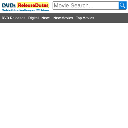
DVD Releases
Digital
News
New Movies
Top Movies