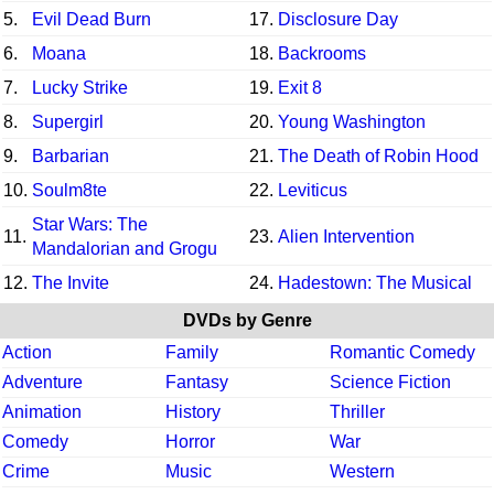
5.
Evil Dead Burn
17.
Disclosure Day
6.
Moana
18.
Backrooms
7.
Lucky Strike
19.
Exit 8
8.
Supergirl
20.
Young Washington
9.
Barbarian
21.
The Death of Robin Hood
10.
Soulm8te
22.
Leviticus
Star Wars: The
11.
23.
Alien Intervention
Mandalorian and Grogu
12.
The Invite
24.
Hadestown: The Musical
DVDs by Genre
Action
Family
Romantic Comedy
Adventure
Fantasy
Science Fiction
Animation
History
Thriller
Comedy
Horror
War
Crime
Music
Western