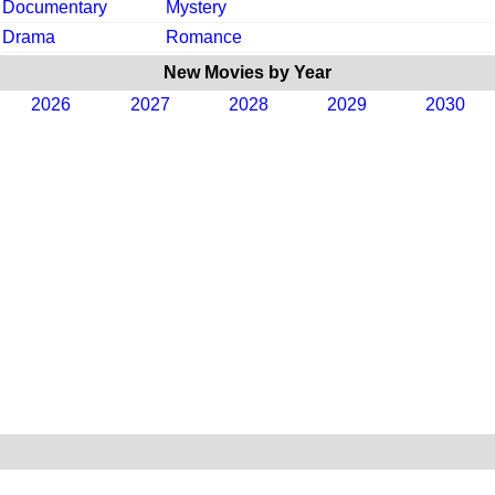
Documentary
Mystery
Drama
Romance
New Movies by Year
2026
2027
2028
2029
2030