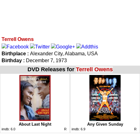
Terrell Owens
Birthplace :
Alexander City, Alabama, USA
Birthday :
December 7, 1973
DVD Releases for
Terrell Owens
About Last Night
Any Given Sunday
imdb:
6.0
R
imdb:
6.9
R