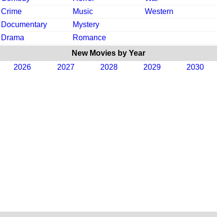
Crime
Music
Western
Documentary
Mystery
Drama
Romance
New Movies by Year
2026
2027
2028
2029
2030