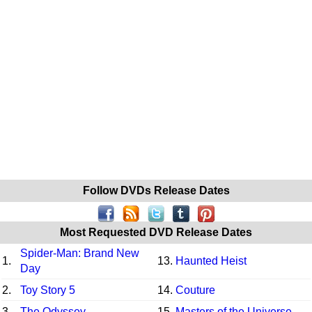
Follow DVDs Release Dates
Most Requested DVD Release Dates
Spider-Man: Brand New
1.
13.
Haunted Heist
Day
2.
Toy Story 5
14.
Couture
3.
The Odyssey
15.
Masters of the Universe