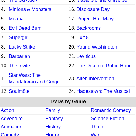
4.
Minions & Monsters
16.
Disclosure Day
5.
Moana
17.
Project Hail Mary
6.
Evil Dead Burn
18.
Backrooms
7.
Supergirl
19.
Exit 8
8.
Lucky Strike
20.
Young Washington
9.
Barbarian
21.
Leviticus
10.
The Invite
22.
The Death of Robin Hood
Star Wars: The
11.
23.
Alien Intervention
Mandalorian and Grogu
12.
Soulm8te
24.
Hadestown: The Musical
DVDs by Genre
Action
Family
Romantic Comedy
Adventure
Fantasy
Science Fiction
Animation
History
Thriller
Comedy
Horror
War