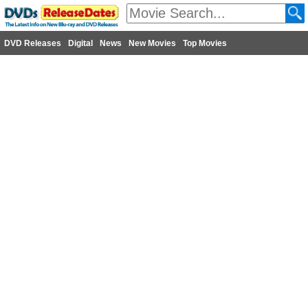
DVD Releases
Digital
News
New Movies
Top Movies