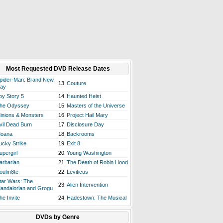
Most Requested DVD Release Dates
pider-Man: Brand New
13.
Couture
ay
oy Story 5
14.
Haunted Heist
he Odyssey
15.
Masters of the Universe
inions & Monsters
16.
Project Hail Mary
vil Dead Burn
17.
Disclosure Day
oana
18.
Backrooms
ucky Strike
19.
Exit 8
upergirl
20.
Young Washington
arbarian
21.
The Death of Robin Hood
oulm8te
22.
Leviticus
tar Wars: The
23.
Alien Intervention
andalorian and Grogu
he Invite
24.
Hadestown: The Musical
DVDs by Genre