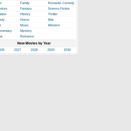
n
Family
Romantic Comedy
nture
Fantasy
Science Fiction
ation
History
Thriller
edy
Horror
War
e
Music
Western
mentary
Mystery
ma
Romance
New Movies by Year
026
2027
2028
2029
2030