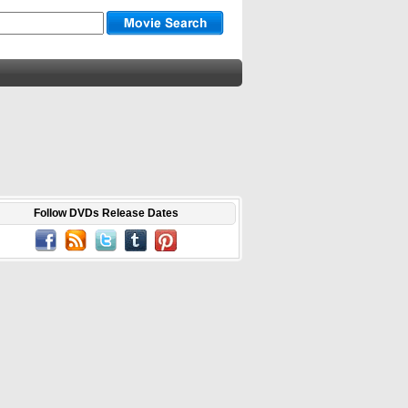
Follow DVDs Release Dates