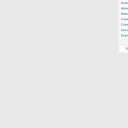
Actio
Adve
Anim
Com
Crim
Docu
Dra
2