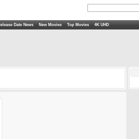
elease Date News
New Movies
Top Movies
4K UHD
z