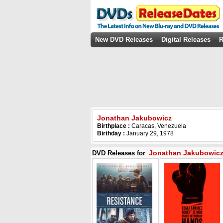
New DVD Releases
Digital Releases
R
Jonathan Jakubowicz
Birthplace :
Caracas, Venezuela
Birthday :
January 29, 1978
Jonathan Jakubowic
DVD Releases for