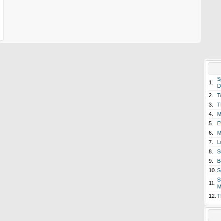
S
1.
D
2.
T
3.
T
4.
M
5.
E
6.
M
7.
L
8.
S
9.
B
10.
S
S
11.
M
12.
T