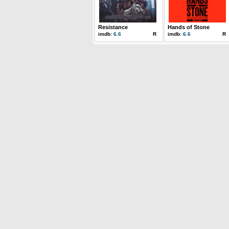
Resistance
Hands of Stone
imdb:
6.6
R
imdb:
6.6
R