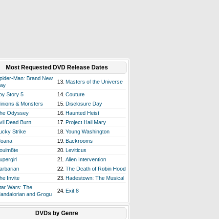
Most Requested DVD Release Dates
pider-Man: Brand New
13.
Masters of the Universe
ay
oy Story 5
14.
Couture
inions & Monsters
15.
Disclosure Day
he Odyssey
16.
Haunted Heist
vil Dead Burn
17.
Project Hail Mary
ucky Strike
18.
Young Washington
oana
19.
Backrooms
oulm8te
20.
Leviticus
upergirl
21.
Alien Intervention
arbarian
22.
The Death of Robin Hood
he Invite
23.
Hadestown: The Musical
tar Wars: The
24.
Exit 8
andalorian and Grogu
DVDs by Genre