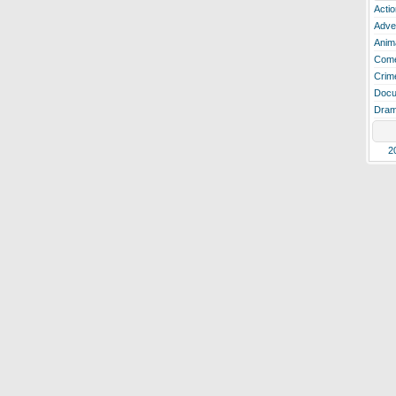
Actio
Adve
Anim
Com
Crim
Docu
Dra
2