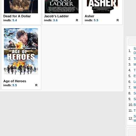
Dead for A Dollar
Jacob's Ladder
Asher
imdb:
5.4
imdb:
3.6
R
imdb:
5.5
R
S
1.
D
2.
T
3.
M
4.
T
5.
E
Age of Heroes
6.
L
imdb:
5.5
R
7.
M
8.
S
9.
S
10.
B
11.
T
S
12.
M