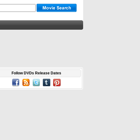
Follow DVDs Release Dates