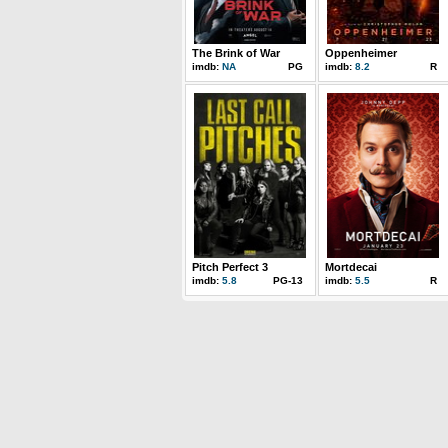
The Brink of War
Oppenheimer
imdb:
NA
PG
imdb:
8.2
R
Pitch Perfect 3
Mortdecai
imdb:
5.8
PG-13
imdb:
5.5
R