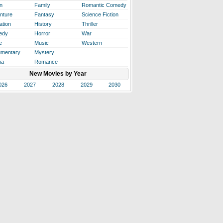
n
Family
Romantic Comedy
nture
Fantasy
Science Fiction
ation
History
Thriller
edy
Horror
War
e
Music
Western
mentary
Mystery
ma
Romance
New Movies by Year
026
2027
2028
2029
2030