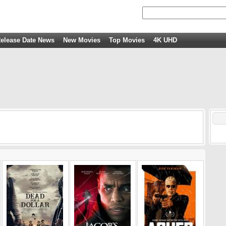
elease Date News
New Movies
Top Movies
4K UHD