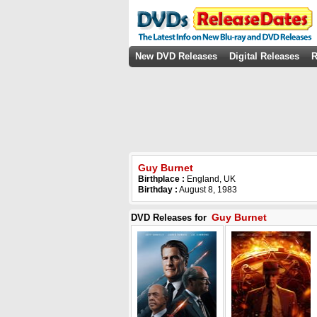
New DVD Releases
Digital Releases
R
Guy Burnet
Birthplace :
England, UK
Birthday :
August 8, 1983
Guy Burnet
DVD Releases for