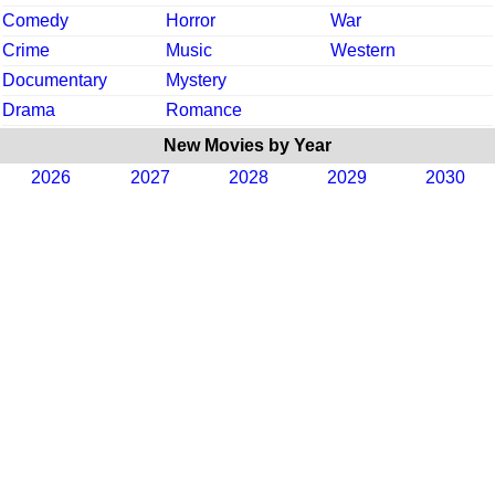
Comedy
Horror
War
Crime
Music
Western
Documentary
Mystery
Drama
Romance
New Movies by Year
2026
2027
2028
2029
2030