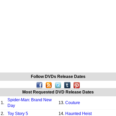
Follow DVDs Release Dates
Most Requested DVD Release Dates
Spider-Man: Brand New
1.
13.
Couture
Day
2.
Toy Story 5
14.
Haunted Heist