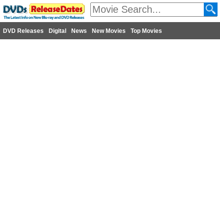
DVD Releases
Digital
News
New Movies
Top Movies