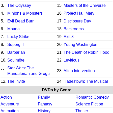
3.
The Odyssey
15.
Masters of the Universe
4.
Minions & Monsters
16.
Project Hail Mary
5.
Evil Dead Burn
17.
Disclosure Day
6.
Moana
18.
Backrooms
7.
Lucky Strike
19.
Exit 8
8.
Supergirl
20.
Young Washington
9.
Barbarian
21.
The Death of Robin Hood
10.
Soulm8te
22.
Leviticus
Star Wars: The
11.
23.
Alien Intervention
Mandalorian and Grogu
12.
The Invite
24.
Hadestown: The Musical
DVDs by Genre
Action
Family
Romantic Comedy
Adventure
Fantasy
Science Fiction
Animation
History
Thriller