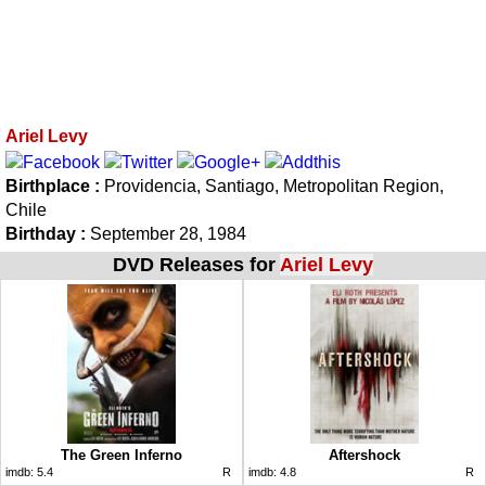
Ariel Levy
Birthplace :
Providencia, Santiago, Metropolitan Region,
Chile
Birthday :
September 28, 1984
DVD Releases for
Ariel Levy
The Green Inferno
Aftershock
imdb:
5.4
R
imdb:
4.8
R