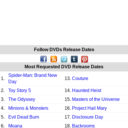
Follow DVDs Release Dates
Most Requested DVD Release Dates
Spider-Man: Brand New
1.
13.
Couture
Day
2.
Toy Story 5
14.
Haunted Heist
3.
The Odyssey
15.
Masters of the Universe
4.
Minions & Monsters
16.
Project Hail Mary
5.
Evil Dead Burn
17.
Disclosure Day
6.
Moana
18.
Backrooms