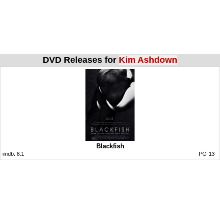
DVD Releases for
Kim Ashdown
Blackfish
imdb:
8.1
PG-13