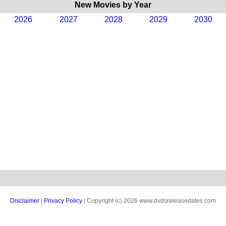
New Movies by Year
2026
2027
2028
2029
2030
Disclaimer
|
Privacy Policy
| Copyright (c) 2026 www.dvdsreleasedates.com