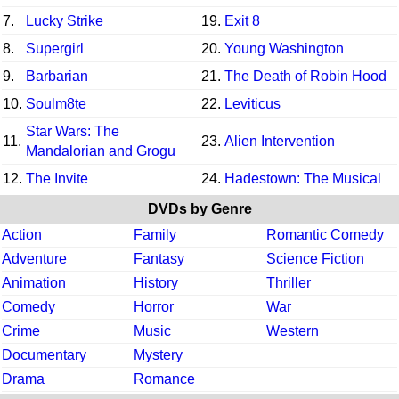
7.
Lucky Strike
19.
Exit 8
8.
Supergirl
20.
Young Washington
9.
Barbarian
21.
The Death of Robin Hood
10.
Soulm8te
22.
Leviticus
Star Wars: The
11.
23.
Alien Intervention
Mandalorian and Grogu
12.
The Invite
24.
Hadestown: The Musical
DVDs by Genre
Action
Family
Romantic Comedy
Adventure
Fantasy
Science Fiction
Animation
History
Thriller
Comedy
Horror
War
Crime
Music
Western
Documentary
Mystery
Drama
Romance