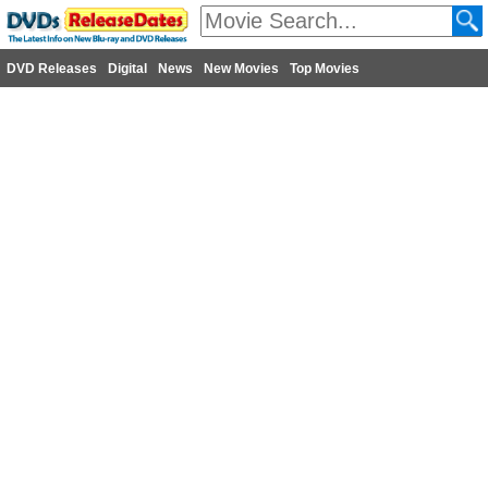
DVD Releases
Digital
News
New Movies
Top Movies