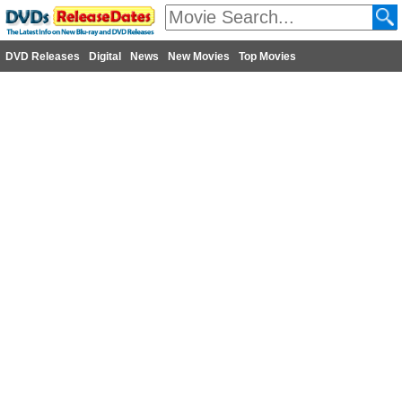
DVD Releases
Digital
News
New Movies
Top Movies