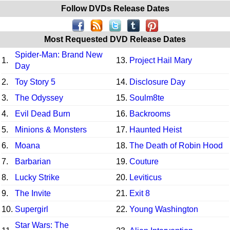
Follow DVDs Release Dates
Most Requested DVD Release Dates
Spider-Man: Brand New
1.
13.
Project Hail Mary
Day
2.
Toy Story 5
14.
Disclosure Day
3.
The Odyssey
15.
Soulm8te
4.
Evil Dead Burn
16.
Backrooms
5.
Minions & Monsters
17.
Haunted Heist
6.
Moana
18.
The Death of Robin Hood
7.
Barbarian
19.
Couture
8.
Lucky Strike
20.
Leviticus
9.
The Invite
21.
Exit 8
10.
Supergirl
22.
Young Washington
Star Wars: The