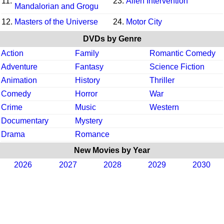
11.
23.
Alien Intervention
Mandalorian and Grogu
12.
Masters of the Universe
24.
Motor City
DVDs by Genre
Action
Family
Romantic Comedy
Adventure
Fantasy
Science Fiction
Animation
History
Thriller
Comedy
Horror
War
Crime
Music
Western
Documentary
Mystery
Drama
Romance
New Movies by Year
2026
2027
2028
2029
2030