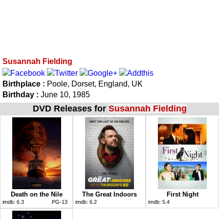
Susannah Fielding
Birthplace :
Poole, Dorset, England, UK
Birthday :
June 10, 1985
DVD Releases for
Susannah Fielding
Death on the Nile
The Great Indoors
First Night
imdb:
6.3
PG-13
imdb:
6.2
imdb:
5.4