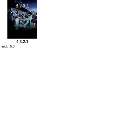
4.3.2.1
imdb:
5.8