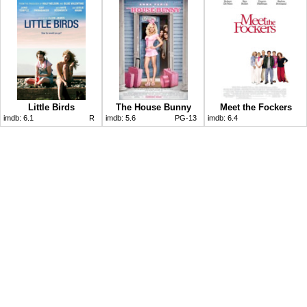
Little Birds
The House Bunny
Meet the Fockers
imdb:
6.1
R
imdb:
5.6
PG-13
imdb:
6.4