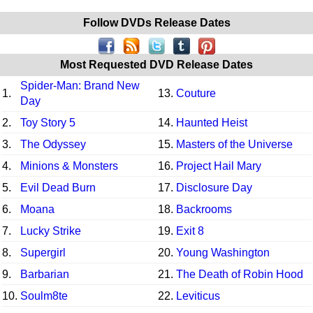
Follow DVDs Release Dates
Most Requested DVD Release Dates
Spider-Man: Brand New
1.
13.
Couture
Day
2.
Toy Story 5
14.
Haunted Heist
3.
The Odyssey
15.
Masters of the Universe
4.
Minions & Monsters
16.
Project Hail Mary
5.
Evil Dead Burn
17.
Disclosure Day
6.
Moana
18.
Backrooms
7.
Lucky Strike
19.
Exit 8
8.
Supergirl
20.
Young Washington
9.
Barbarian
21.
The Death of Robin Hood
10.
Soulm8te
22.
Leviticus