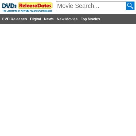
DVD Releases
Digital
News
New Movies
Top Movies