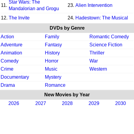
Star Wars: The
11.
23.
Alien Intervention
Mandalorian and Grogu
12.
The Invite
24.
Hadestown: The Musical
DVDs by Genre
Action
Family
Romantic Comedy
Adventure
Fantasy
Science Fiction
Animation
History
Thriller
Comedy
Horror
War
Crime
Music
Western
Documentary
Mystery
Drama
Romance
New Movies by Year
2026
2027
2028
2029
2030