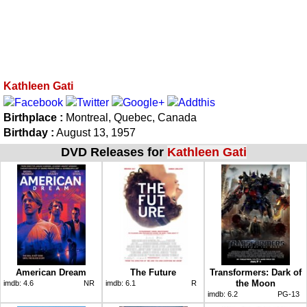
Kathleen Gati
Birthplace :
Montreal, Quebec, Canada
Birthday :
August 13, 1957
DVD Releases for
Kathleen Gati
American Dream
The Future
Transformers: Dark of
the Moon
imdb:
4.6
NR
imdb:
6.1
R
imdb:
6.2
PG-13